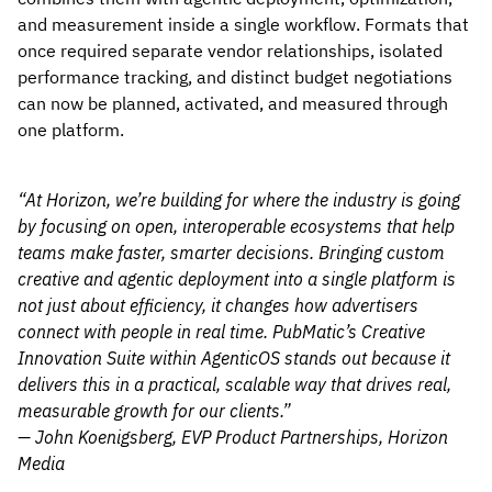
and measurement inside a single workflow. Formats that
once required separate vendor relationships, isolated
performance tracking, and distinct budget negotiations
can now be planned, activated, and measured through
one platform.
“At Horizon, we’re building for where the industry is going
by focusing on open, interoperable ecosystems that help
teams make faster, smarter decisions. Bringing custom
creative and agentic deployment into a single platform is
not just about efficiency, it changes how advertisers
connect with people in real time. PubMatic’s Creative
Innovation Suite within AgenticOS stands out because it
delivers this in a practical, scalable way that drives real,
measurable growth for our clients.”
— John Koenigsberg, EVP Product Partnerships, Horizon
Media