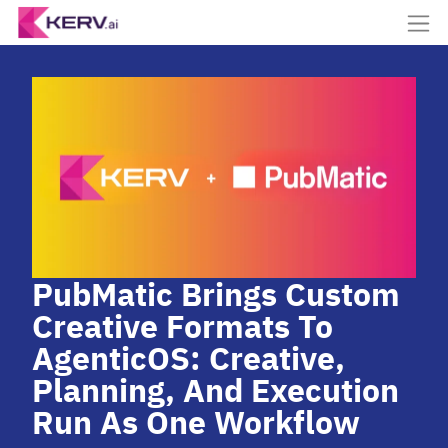
PubMatic Brings Custom
Creative Formats To
AgenticOS: Creative,
Planning, And Execution
Run As One Workflow