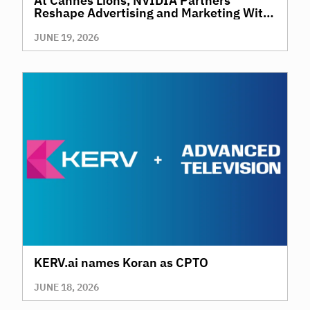
At Cannes Lions, NVIDIA Partners
Reshape Advertising and Marketing With
AI
JUNE 19, 2026
KERV.ai names Koran as CPTO
JUNE 18, 2026