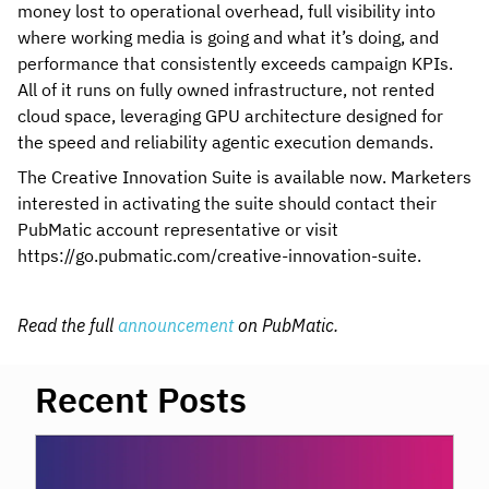
money lost to operational overhead, full visibility into
where working media is going and what it’s doing, and
performance that consistently exceeds campaign KPIs.
All of it runs on fully owned infrastructure, not rented
cloud space, leveraging GPU architecture designed for
the speed and reliability agentic execution demands.
The Creative Innovation Suite is available now. Marketers
interested in activating the suite should contact their
PubMatic account representative or visit
https://go.pubmatic.com/creative-innovation-suite.
Read the full
announcement
on PubMatic.
Recent Posts