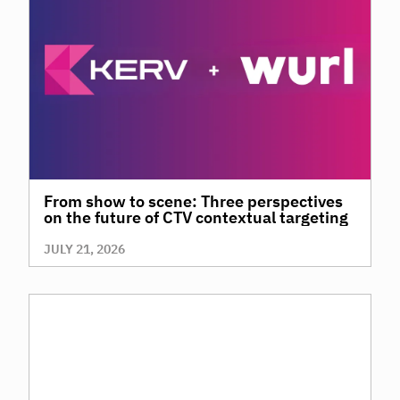
From show to scene: Three perspectives
on the future of CTV contextual targeting
JULY 21, 2026