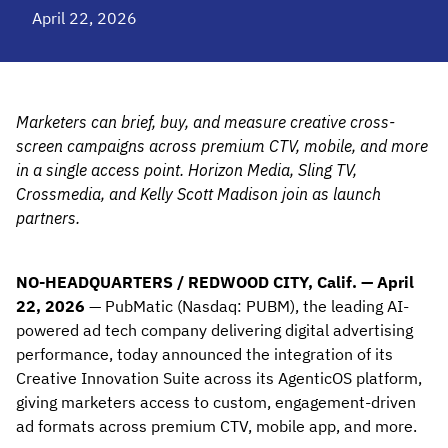
April 22, 2026
Marketers can brief, buy, and measure creative cross-
screen campaigns across premium CTV, mobile, and more
in a single access point. Horizon Media, Sling TV,
Crossmedia, and Kelly Scott Madison join as launch
partners.
NO-HEADQUARTERS / REDWOOD CITY, Calif. — April
22, 2026
— PubMatic (Nasdaq: PUBM), the leading AI-
powered ad tech company delivering digital advertising
performance, today announced the integration of its
Creative Innovation Suite across its AgenticOS platform,
giving marketers access to custom, engagement-driven
ad formats across premium CTV, mobile app, and more.