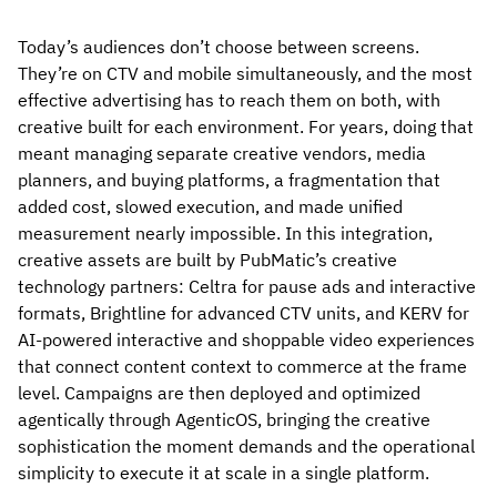
Today’s audiences don’t choose between screens.
They’re on CTV and mobile simultaneously, and the most
effective advertising has to reach them on both, with
creative built for each environment. For years, doing that
meant managing separate creative vendors, media
planners, and buying platforms, a fragmentation that
added cost, slowed execution, and made unified
measurement nearly impossible. In this integration,
creative assets are built by PubMatic’s creative
technology partners: Celtra for pause ads and interactive
formats, Brightline for advanced CTV units, and KERV for
AI-powered interactive and shoppable video experiences
that connect content context to commerce at the frame
level. Campaigns are then deployed and optimized
agentically through AgenticOS, bringing the creative
sophistication the moment demands and the operational
simplicity to execute it at scale in a single platform.