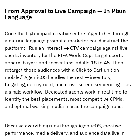
From Approval to Live Campaign — In Plain
Language
Once the high-impact creative enters AgenticOS, through
a natural language prompt a marketer could instruct the
platform: “Run an interactive CTV campaign against live
sports inventory for the FIFA World Cup. Target sports
apparel buyers and soccer fans, adults 18 to 45. Then
retarget those audiences with a Click to Cart unit on
mobile.” AgenticOS handles the rest — inventory,
targeting, deployment, and cross-screen sequencing — as
a single workflow. Dedicated agents work in real time to
identify the best placements, most competitive CPMs,
and optimal working media mix as the campaign runs.
Because everything runs through AgenticOS, creative
performance, media delivery, and audience data live in