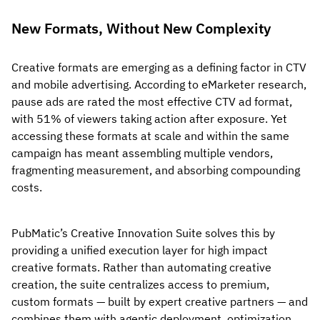
New Formats, Without New Complexity
Creative formats are emerging as a defining factor in CTV
and mobile advertising. According to eMarketer research,
pause ads are rated the most effective CTV ad format,
with 51% of viewers taking action after exposure. Yet
accessing these formats at scale and within the same
campaign has meant assembling multiple vendors,
fragmenting measurement, and absorbing compounding
costs.
PubMatic’s Creative Innovation Suite solves this by
providing a unified execution layer for high impact
creative formats. Rather than automating creative
creation, the suite centralizes access to premium,
custom formats — built by expert creative partners — and
combines them with agentic deployment, optimization,