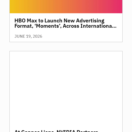
HBO Max to Launch New Advertising
Format, ‘Moments’, Across International
Territories, Giving Brands a New Way to
Reach Premium, High-Value Audiences
JUNE 19, 2026
Through Context and Precision