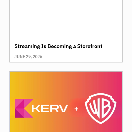
Streaming Is Becoming a Storefront
JUNE 29, 2026