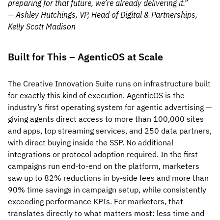
preparing for that future, we’re already delivering it.”
— Ashley Hutchings, VP, Head of Digital & Partnerships,
Kelly Scott Madison
Built for This – AgenticOS at Scale
The Creative Innovation Suite runs on infrastructure built
for exactly this kind of execution. AgenticOS is the
industry’s first operating system for agentic advertising —
giving agents direct access to more than 100,000 sites
and apps, top streaming services, and 250 data partners,
with direct buying inside the SSP. No additional
integrations or protocol adoption required. In the first
campaigns run end-to-end on the platform, marketers
saw up to 82% reductions in by-side fees and more than
90% time savings in campaign setup, while consistently
exceeding performance KPIs. For marketers, that
translates directly to what matters most: less time and