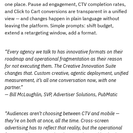
one place. Pause ad engagement, CTV completion rates,
and Click to Cart conversions are transparent in a unified
view — and changes happen in plain language without
leaving the platform. Simple prompts: shift budget,
extend a retargeting window, add a format.
“Every agency we talk to has innovative formats on their
roadmap and operational fragmentation as their reason
for not executing them. The Creative Innovation Suite
changes that. Custom creative, agentic deployment, unified
measurement, it’s all one conversation now, with one
partner.”
— Bill McLaughlin, SVP, Advertiser Solutions, PubMatic
“Audiences aren’t choosing between CTV and mobile —
they’re on both at once, all the time. Cross-screen
advertising has to reflect that reality, but the operational