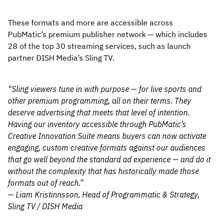
These formats and more are accessible across
PubMatic’s premium publisher network — which includes
28 of the top 30 streaming services, such as launch
partner DISH Media’s Sling TV.
“Sling viewers tune in with purpose — for live sports and
other premium programming, all on their terms. They
deserve advertising that meets that level of intention.
Having our inventory accessible through PubMatic’s
Creative Innovation Suite means buyers can now activate
engaging, custom creative formats against our audiences
that go well beyond the standard ad experience — and do it
without the complexity that has historically made those
formats out of reach.”
— Liam Kristinnsson, Head of Programmatic & Strategy,
Sling TV / DISH Media