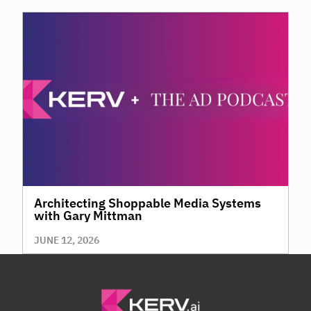
Architecting Shoppable Media Systems
with Gary Mittman
JUNE 12, 2026