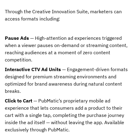
Through the Creative Innovation Suite, marketers can
access formats including:
Pause Ads
— High-attention ad experiences triggered
when a viewer pauses on-demand or streaming content,
reaching audiences at a moment of zero content
competition.
Interactive CTV Ad Units
— Engagement-driven formats
designed for premium streaming environments and
optimized for brand awareness during natural content
breaks.
Click to Cart
— PubMatic’s proprietary mobile ad
experience that lets consumers add a product to their
cart with a single tap, completing the purchase journey
inside the ad itself — without leaving the app. Available
exclusively through PubMatic.