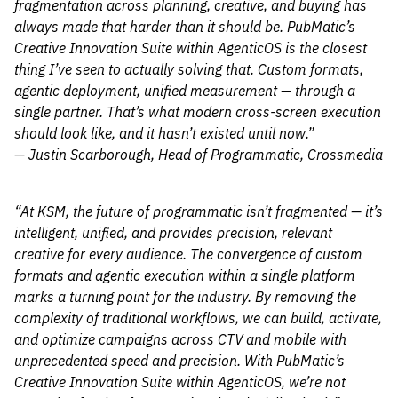
fragmentation across planning, creative, and buying has
always made that harder than it should be. PubMatic’s
Creative Innovation Suite within AgenticOS is the closest
thing I’ve seen to actually solving that. Custom formats,
agentic deployment, unified measurement — through a
single partner. That’s what modern cross-screen execution
should look like, and it hasn’t existed until now.”
— Justin Scarborough, Head of Programmatic, Crossmedia
“At KSM, the future of programmatic isn’t fragmented — it’s
intelligent, unified, and provides precision, relevant
creative for every audience. The convergence of custom
formats and agentic execution within a single platform
marks a turning point for the industry. By removing the
complexity of traditional workflows, we can build, activate,
and optimize campaigns across CTV and mobile with
unprecedented speed and precision. With PubMatic’s
Creative Innovation Suite within AgenticOS, we’re not