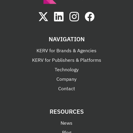
NAVIGATION
KERV for Brands & Agencies
KERV for Publishers & Platforms
Technology
Company
Contact
RESOURCES
News
Blog