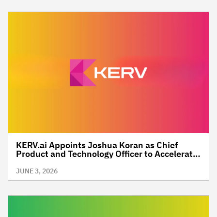
KERV.ai Appoints Joshua Koran as Chief
Product and Technology Officer to Accelerate
the Future of Contextually Intelligent,
Commerce-Driven Media
JUNE 3, 2026