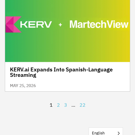
KERV.ai Expands Into Spanish-Language
Streaming
MAY 25, 2026
1
2
3
…
22
English