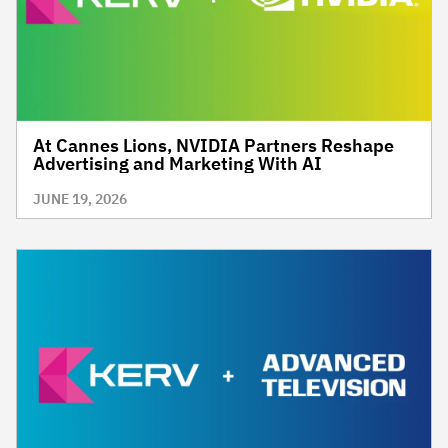
At Cannes Lions, NVIDIA Partners Reshape
Advertising and Marketing With AI
JUNE 19, 2026