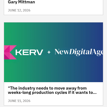
Gary Mittman
JUNE 12, 2026
“The industry needs to move away from
weeks-long production cycles if it wants to
stay relevant”, Marika Roque, KERV
JUNE 11, 2026