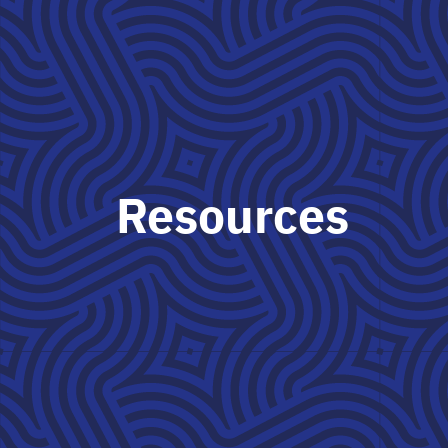
Resources