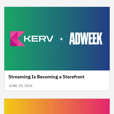
Streaming Is Becoming a Storefront
JUNE 29, 2026