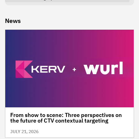
News
From show to scene: Three perspectives on
the future of CTV contextual targeting
JULY 21, 2026