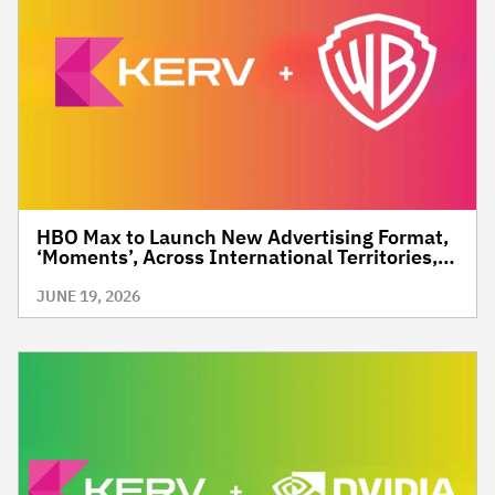
HBO Max to Launch New Advertising Format,
‘Moments’, Across International Territories,
Giving Brands a New Way to Reach Premium,
High-Value Audiences Through Context and
JUNE 19, 2026
Precision