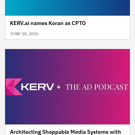
KERV.ai names Koran as CPTO
JUNE 18, 2026
Architecting Shoppable Media Systems with