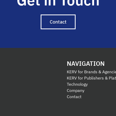
Get in Touch
Contact
NAVIGATION
KERV for Brands & Agenci
KERV for Publishers & Pla
Technology
Company
Contact