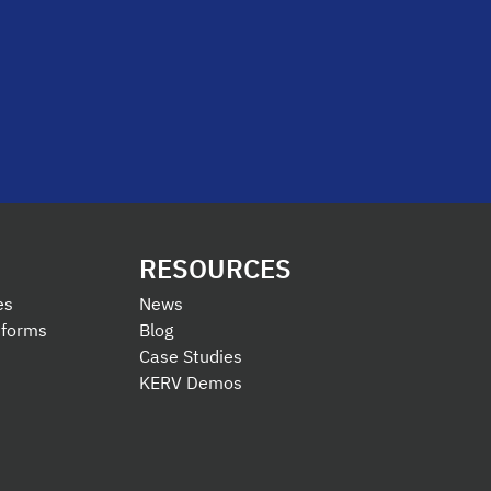
RESOURCES
es
News
tforms
Blog
Case Studies
KERV Demos