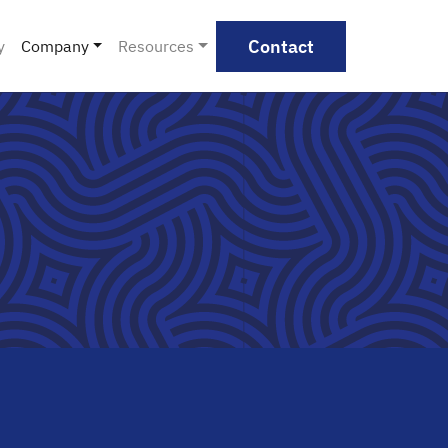
Contact
y
Company
Resources