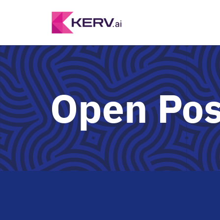
Open Pos