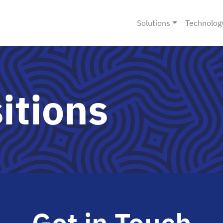
Solutions
Technolog
itions