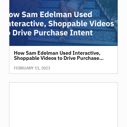
How Sam Edelman Used Interactive,
Shoppable Videos to Drive Purchase
Intent
FEBRUARY 11, 2023