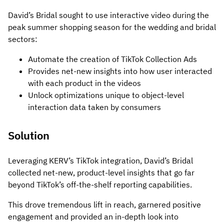
David’s Bridal sought to use interactive video during the
peak summer shopping season for the wedding and bridal
sectors:
Automate the creation of TikTok Collection Ads
Provides net-new insights into how user interacted
with each product in the videos
Unlock optimizations unique to object-level
interaction data taken by consumers
Solution
Leveraging KERV’s TikTok integration, David’s Bridal
collected net-new, product-level insights that go far
beyond TikTok’s off-the-shelf reporting capabilities.
This drove tremendous lift in reach, garnered positive
engagement and provided an in-depth look into