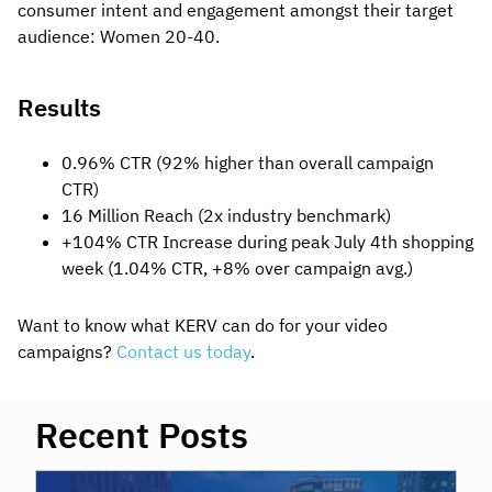
consumer intent and engagement amongst their target
audience: Women 20-40.
Results
0.96% CTR (92% higher than overall campaign
CTR)
16 Million Reach (2x industry benchmark)
+104% CTR Increase during peak July 4th shopping
week (1.04% CTR, +8% over campaign avg.)
Want to know what KERV can do for your video
campaigns?
Contact us today
.
Recent Posts