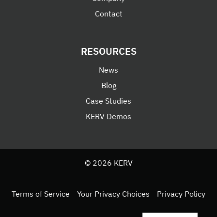
Contact
RESOURCES
News
Blog
Case Studies
KERV Demos
© 2026 KERV
Terms of Service
Your Privacy Choices
Privacy Policy