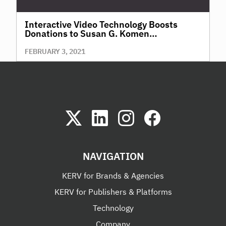
Interactive Video Technology Boosts
Donations to Susan G. Komen
Fundraising, in Time for World Cancer Day
FEBRUARY 3, 2021
NAVIGATION
KERV for Brands & Agencies
KERV for Publishers & Platforms
Technology
Company