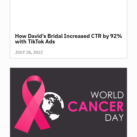
How David’s Bridal Increased CTR by 92%
with TikTok Ads
JULY 26, 2022