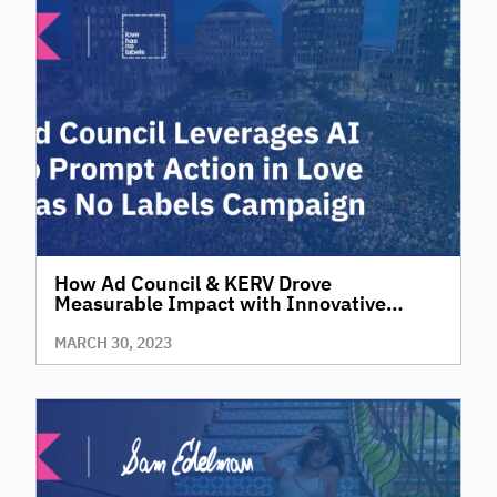
How Ad Council & KERV Drove
Measurable Impact with Innovative
Diversity, Equity and Inclusion Effort
MARCH 30, 2023