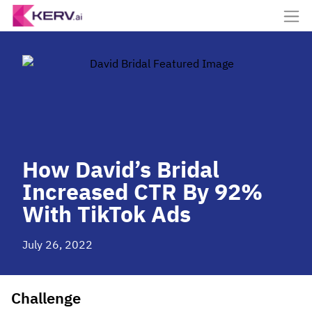
How David’s Bridal
Increased CTR By 92%
With TikTok Ads
July 26, 2022
Challenge