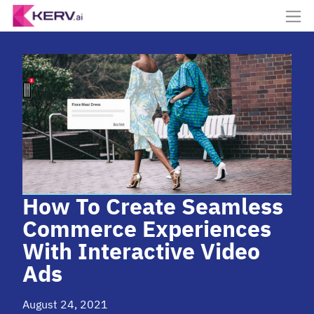
How To Create Seamless
Commerce Experiences
With Interactive Video
Ads
August 24, 2021