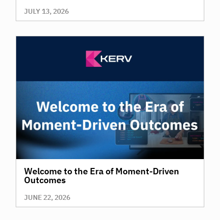
JULY 13, 2026
Welcome to the Era of Moment-Driven
Outcomes
JUNE 22, 2026