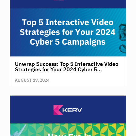
Unwrap Success: Top 5 Interactive Video
Strategies for Your 2024 Cyber 5
Campaigns
AUGUST 19, 2024