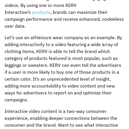
videos. By using one or more KERV
Interactive’s
products
, brands can maximize their
campaign performance and receive enhanced, cookieless
user data.
Let’s use an athleisure wear company as an example. By
adding interactivity to a video featuring a wide array of
clothing items, KERV is able to tell the brand which
category of products featured is most popular, such as
leggings or sweaters. KERV can even tell the advertisers
if a user is more likely to buy one of those products in a
certain color. It’s an unprecedented level of insight,
adding more accountability to video content and new
ways for advertisers to report on and optimize their
campaigns.
Interactive video content is a two-way consumer
experience, enabling deeper connections between the
consumer and the brand. Want to see what interactive