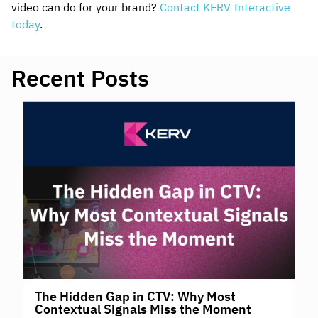
video can do for your brand?
Contact KERV Interactive
today
.
Recent Posts
The Hidden Gap in CTV: Why Most
Contextual Signals Miss the Moment