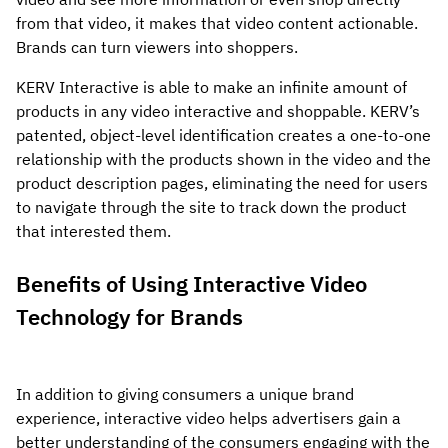
from that video, it makes that video content actionable.
Brands can turn viewers into shoppers.
KERV Interactive is able to make an infinite amount of
products in any video interactive and shoppable. KERV’s
patented, object-level identification creates a one-to-one
relationship with the products shown in the video and the
product description pages, eliminating the need for users
to navigate through the site to track down the product
that interested them.
Benefits of Using Interactive Video
Technology for Brands
In addition to giving consumers a unique brand
experience, interactive video helps advertisers gain a
better understanding of the consumers engaging with the