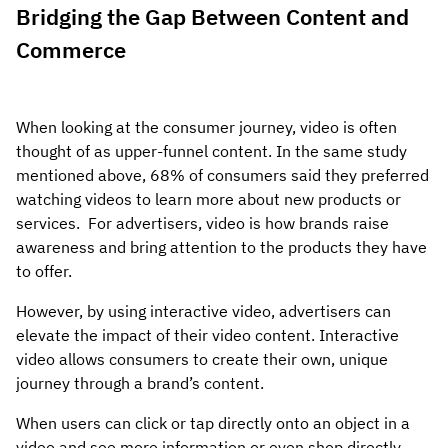
Bridging the Gap Between Content and
Commerce
When looking at the consumer journey, video is often
thought of as upper-funnel content. In the same study
mentioned above, 68% of consumers said they preferred
watching videos to learn more about new products or
services. For advertisers, video is how brands raise
awareness and bring attention to the products they have
to offer.
However, by using interactive video, advertisers can
elevate the impact of their video content. Interactive
video allows consumers to create their own, unique
journey through a brand’s content.
When users can click or tap directly onto an object in a
video and see more information or even shop directly