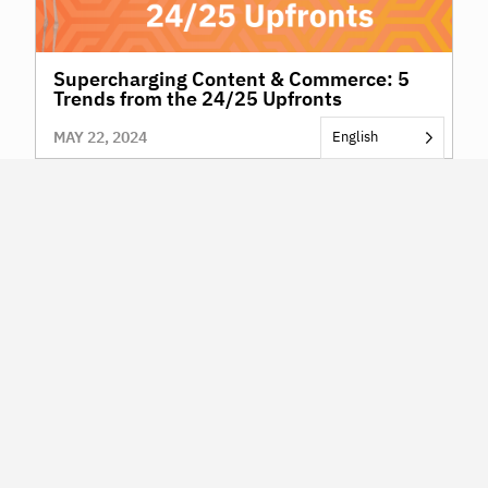
Supercharging Content & Commerce: 5
Trends from the 24/25 Upfronts
MAY 22, 2024
English
NAVIGATION
KERV for Brands & Agencies
KERV for Publishers & Platforms