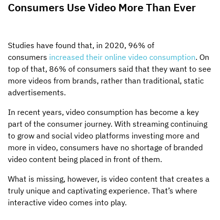
Consumers Use Video More Than Ever
Studies have found that, in 2020, 96% of
consumers
increased their online video consumption
. On
top of that, 86% of consumers said that they want to see
more videos from brands, rather than traditional, static
advertisements.
In recent years, video consumption has become a key
part of the consumer journey. With streaming continuing
to grow and social video platforms investing more and
more in video, consumers have no shortage of branded
video content being placed in front of them.
What is missing, however, is video content that creates a
truly unique and captivating experience. That’s where
interactive video comes into play.