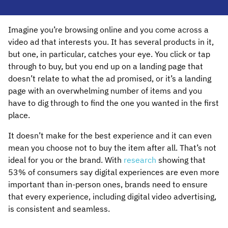
Imagine you’re browsing online and you come across a
video ad that interests you. It has several products in it,
but one, in particular, catches your eye. You click or tap
through to buy, but you end up on a landing page that
doesn’t relate to what the ad promised, or it’s a landing
page with an overwhelming number of items and you
have to dig through to find the one you wanted in the first
place.
It doesn’t make for the best experience and it can even
mean you choose not to buy the item after all. That’s not
ideal for you or the brand. With
research
showing that
53% of consumers say digital experiences are even more
important than in-person ones, brands need to ensure
that every experience, including digital video advertising,
is consistent and seamless.