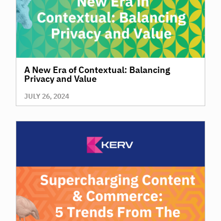
A New Era of Contextual: Balancing
Privacy and Value
JULY 26, 2024