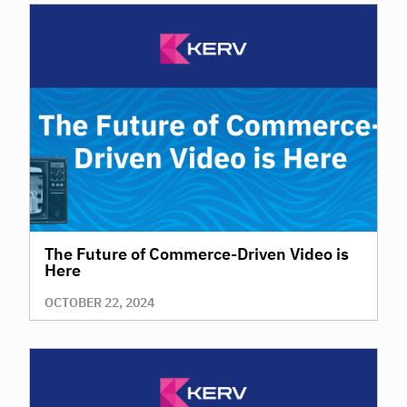
The Future of Commerce-Driven Video is
Here
OCTOBER 22, 2024