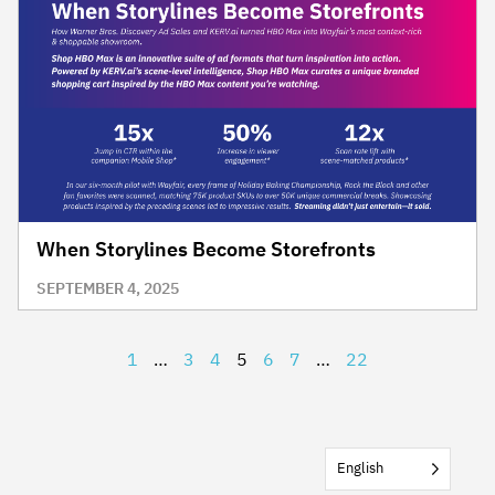
When Storylines Become Storefronts
SEPTEMBER 4, 2025
1
…
3
4
5
6
7
…
22
English