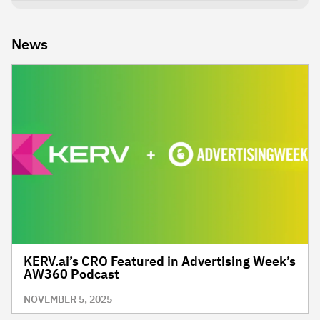
News
KERV.ai’s CRO Featured in Advertising Week’s
AW360 Podcast
NOVEMBER 5, 2025