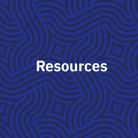
Resources