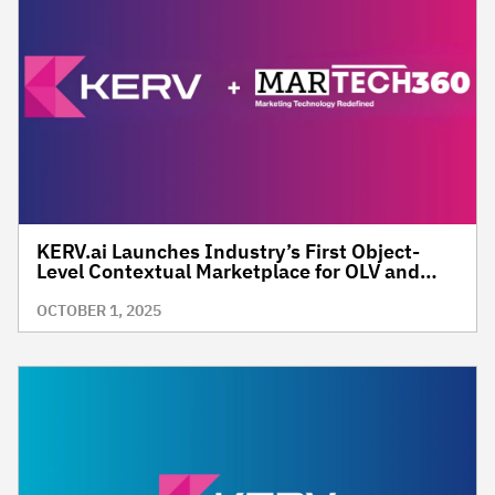
KERV.ai Launches Industry’s First Object-
Level Contextual Marketplace for OLV and
CTV Advertising
OCTOBER 1, 2025