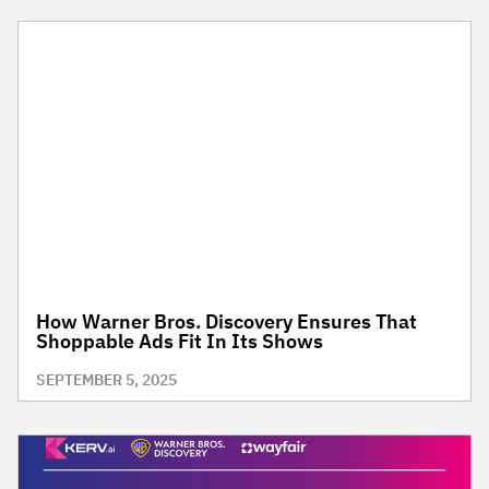
How Warner Bros. Discovery Ensures That
Shoppable Ads Fit In Its Shows
SEPTEMBER 5, 2025