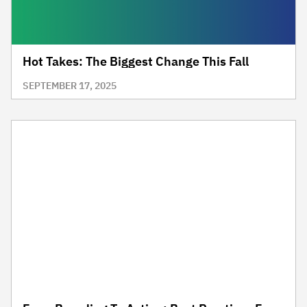
Hot Takes: The Biggest Change This Fall
SEPTEMBER 17, 2025