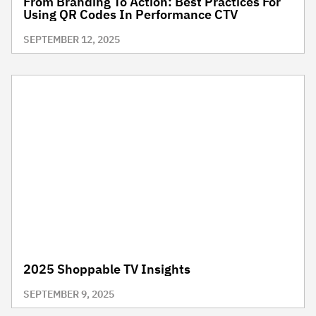
From Branding To Action: Best Practices For
Using QR Codes In Performance CTV
SEPTEMBER 12, 2025
2025 Shoppable TV Insights
SEPTEMBER 9, 2025