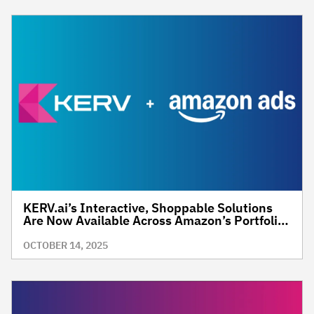
KERV.ai’s Interactive, Shoppable Solutions
Are Now Available Across Amazon’s Portfolio
of O&O and 3P Premium Inventory
OCTOBER 14, 2025