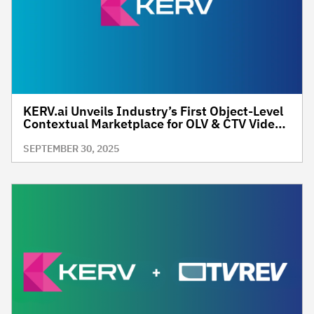
KERV.ai Unveils Industry’s First Object-Level
Contextual Marketplace for OLV & CTV Video
Inventory
SEPTEMBER 30, 2025