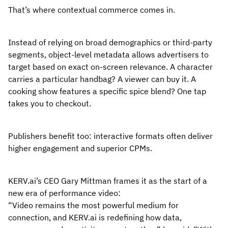
That’s where contextual commerce comes in.
Instead of relying on broad demographics or third-party
segments, object-level metadata allows advertisers to
target based on exact on-screen relevance. A character
carries a particular handbag? A viewer can buy it. A
cooking show features a specific spice blend? One tap
takes you to checkout.
Publishers benefit too: interactive formats often deliver
higher engagement and superior CPMs.
KERV.ai’s CEO Gary Mittman frames it as the start of a
new era of performance video:
“Video remains the most powerful medium for
connection, and KERV.ai is redefining how data,