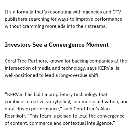
It’s a formula that’s resonating with agencies and CTV
publishers searching for ways to improve performance
without cramming more ads into their streams.
Investors See a Convergence Moment
Coral Tree Partners, known for backing companies at the
intersection of media and technology, says KERV.ai is
well-positioned to lead a long-overdue shift.
“KERV.ai has built a proprietary technology that
combines creative storytelling, commerce activation, and
data-driven performance,” said Coral Tree’s Alan
Resnikoff. “This team is poised to lead the convergence
of content, commerce and contextual intelligence.”