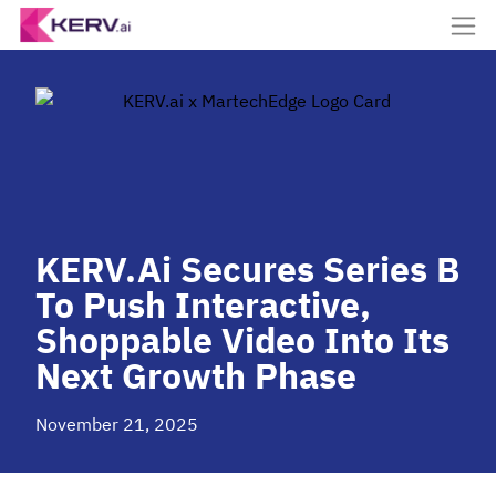
KERV.ai Secures Series B
To Push Interactive,
Shoppable Video Into Its
Next Growth Phase
November 21, 2025