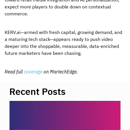
expect more players to double down on contextual
commerce.
KERV.ai—armed with fresh capital, growing demand, and
a maturing tech stack—appears ready to push video
deeper into the shoppable, measurable, data-enriched
future marketers have been chasing.
Read full
coverage
on MartechEdge.
Recent Posts