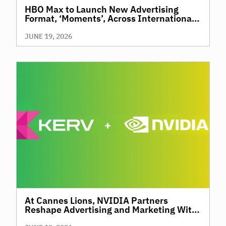
HBO Max to Launch New Advertising
Format, ‘Moments’, Across International
Territories, Giving Brands a New Way to
Reach Premium, High-Value Audiences
JUNE 19, 2026
Through Context and Precision
At Cannes Lions, NVIDIA Partners
Reshape Advertising and Marketing With
AI