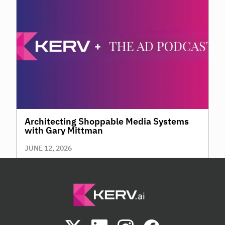
Architecting Shoppable Media Systems
with Gary Mittman
JUNE 12, 2026