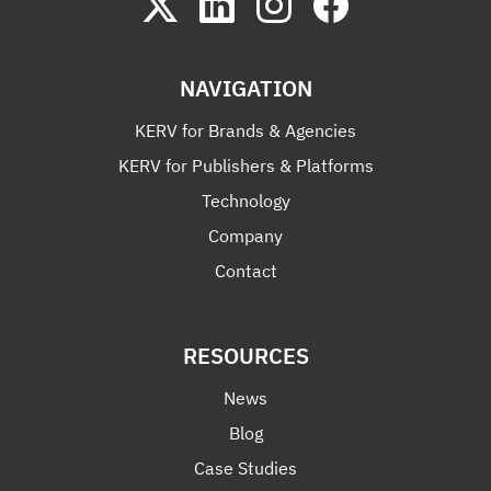
NAVIGATION
KERV for Brands & Agencies
KERV for Publishers & Platforms
Technology
Company
Contact
RESOURCES
News
Blog
Case Studies