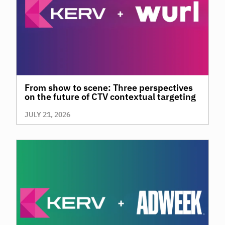
From show to scene: Three perspectives
on the future of CTV contextual targeting
JULY 21, 2026