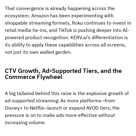
That convergence is already happening across the
ecosystem. Amazon has been experimenting with
shoppable streaming formats, Roku continues to invest in
retail media tie-ins, and TikTok is pushing deeper into AI-
powered product recognition. KERV.ai’s differentiation is
its ability to apply these capabilities across all screens,
not just its own walled garden.
CTV Growth, Ad-Supported Tiers, and the
Commerce Flywheel
A big tailwind behind this raise is the explosive growth of
ad-supported streaming. As more platforms—from
Disney+ to Netflix—launch or expand AVOD tiers, the
pressure is on to make ads more effective without
increasing volume.