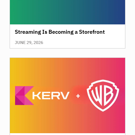
Streaming Is Becoming a Storefront
JUNE 29, 2026