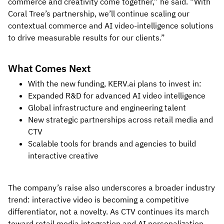
commerce and creativity come together,” he said. “With
Coral Tree’s partnership, we’ll continue scaling our
contextual commerce and AI video-intelligence solutions
to drive measurable results for our clients.”
What Comes Next
With the new funding, KERV.ai plans to invest in:
Expanded R&D for advanced AI video intelligence
Global infrastructure and engineering talent
New strategic partnerships across retail media and
CTV
Scalable tools for brands and agencies to build
interactive creative
The company’s raise also underscores a broader industry
trend: interactive video is becoming a competitive
differentiator, not a novelty. As CTV continues its march
toward retail media integration and AI personalization,