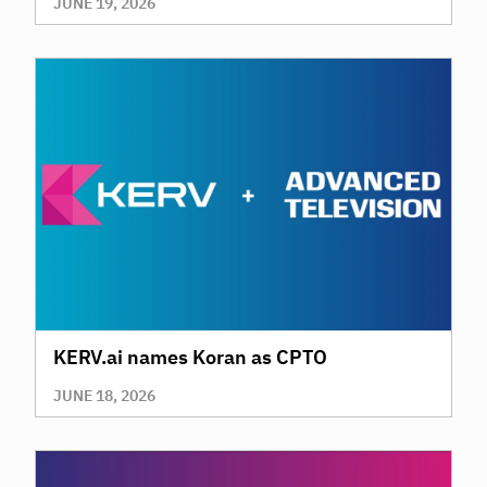
JUNE 19, 2026
KERV.ai names Koran as CPTO
JUNE 18, 2026