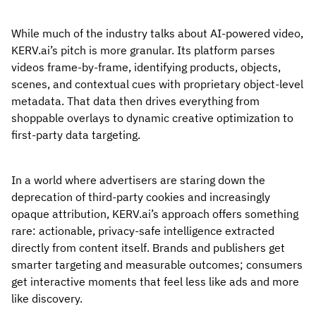
While much of the industry talks about AI-powered video,
KERV.ai’s pitch is more granular. Its platform parses
videos frame-by-frame, identifying products, objects,
scenes, and contextual cues with proprietary object-level
metadata. That data then drives everything from
shoppable overlays to dynamic creative optimization to
first-party data targeting.
In a world where advertisers are staring down the
deprecation of third-party cookies and increasingly
opaque attribution, KERV.ai’s approach offers something
rare: actionable, privacy-safe intelligence extracted
directly from content itself. Brands and publishers get
smarter targeting and measurable outcomes; consumers
get interactive moments that feel less like ads and more
like discovery.