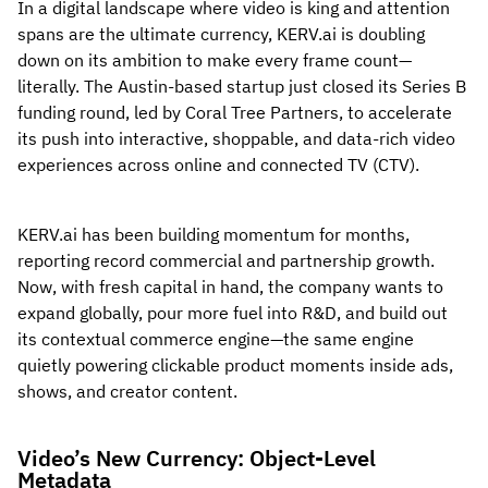
In a digital landscape where video is king and attention
spans are the ultimate currency, KERV.ai is doubling
down on its ambition to make every frame count—
literally. The Austin-based startup just closed its Series B
funding round, led by Coral Tree Partners, to accelerate
its push into interactive, shoppable, and data-rich video
experiences across online and connected TV (CTV).
KERV.ai has been building momentum for months,
reporting record commercial and partnership growth.
Now, with fresh capital in hand, the company wants to
expand globally, pour more fuel into R&D, and build out
its contextual commerce engine—the same engine
quietly powering clickable product moments inside ads,
shows, and creator content.
Video’s New Currency: Object-Level
Metadata