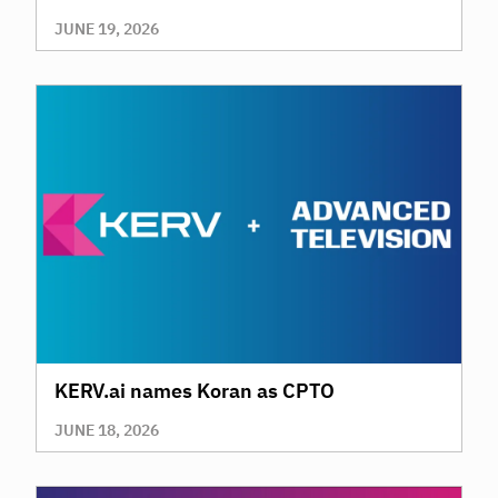
AI
JUNE 19, 2026
KERV.ai names Koran as CPTO
JUNE 18, 2026