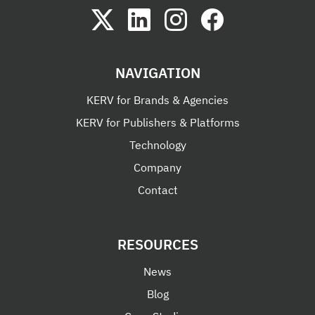
NAVIGATION
KERV for Brands & Agencies
KERV for Publishers & Platforms
Technology
Company
Contact
RESOURCES
News
Blog