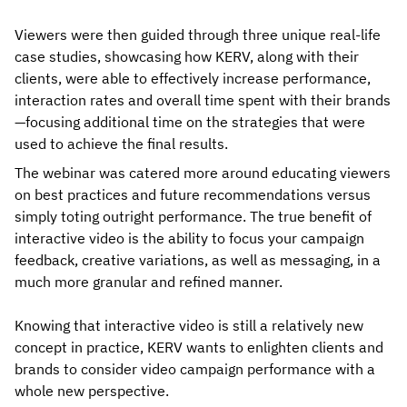
Viewers were then guided through three unique real-life
case studies, showcasing how KERV, along with their
clients, were able to effectively increase performance,
interaction rates and overall time spent with their brands
—focusing additional time on the strategies that were
used to achieve the final results.
The webinar was catered more around educating viewers
on best practices and future recommendations versus
simply toting outright performance. The true benefit of
interactive video is the ability to focus your campaign
feedback, creative variations, as well as messaging, in a
much more granular and refined manner.
Knowing that interactive video is still a relatively new
concept in practice, KERV wants to enlighten clients and
brands to consider video campaign performance with a
whole new perspective.