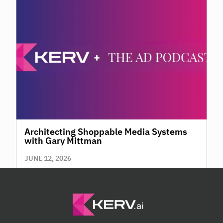
Architecting Shoppable Media Systems
with Gary Mittman
JUNE 12, 2026