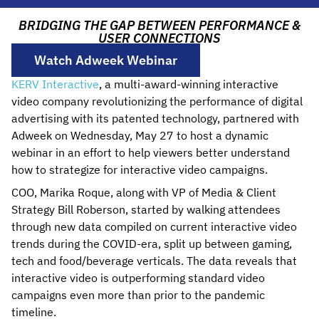
BRIDGING THE GAP BETWEEN PERFORMANCE &
USER CONNECTIONS
Watch Adweek Webinar
KERV Interactive
, a multi-award-winning interactive
video company revolutionizing the performance of digital
advertising with its patented technology, partnered with
Adweek on Wednesday, May 27 to host a dynamic
webinar in an effort to help viewers better understand
how to strategize for interactive video campaigns.
COO, Marika Roque, along with VP of Media & Client
Strategy Bill Roberson, started by walking attendees
through new data compiled on current interactive video
trends during the COVID-era, split up between gaming,
tech and food/beverage verticals. The data reveals that
interactive video is outperforming standard video
campaigns even more than prior to the pandemic
timeline.