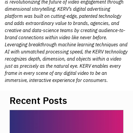
is revolutionizing the future of video engagement through
dimensional storytelling. KERV’s digital advertising
platform was built on cutting-edge, patented technology
and adds extraordinary value to brands, agencies, and
creative and data-science teams by creating audience-to-
brand connections within video like never before.
Leveraging breakthrough machine learning techniques and
AI with unmatched processing speed, the KERV technology
recognizes depth, dimension, and objects within a video
just as precisely as the natural eye. KERV enables every
frame in every scene of any digital video to be an
immersive, interactive experience for consumers.
Recent Posts