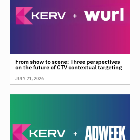
From show to scene: Three perspectives
on the future of CTV contextual targeting
JULY 21, 2026