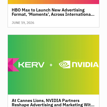
HBO Max to Launch New Advertising
Format, ‘Moments’, Across International
Territories, Giving Brands a New Way to
Reach Premium, High-Value Audiences
JUNE 19, 2026
Through Context and Precision
At Cannes Lions, NVIDIA Partners
Reshape Advertising and Marketing With