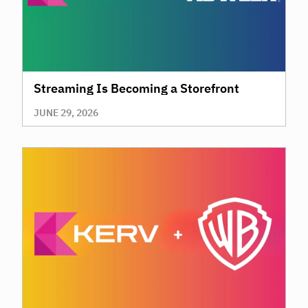
Streaming Is Becoming a Storefront
JUNE 29, 2026