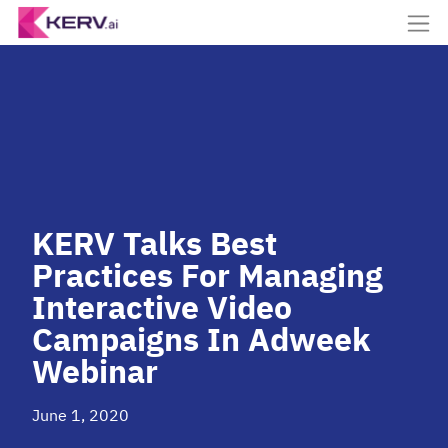
KERV Talks Best
Practices For Managing
Interactive Video
Campaigns In Adweek
Webinar
June 1, 2020