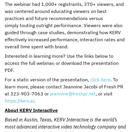
The webinar had 1,000+ registrants, 370+ viewers, and
was centered around educating viewers on best
practices and future recommendations versus
simply touting outright performance. Viewers were also
guided through case studies, demonstrating how KERV
effectively increased performance, interaction rates and
overall time spent with brand.
Interested in learning more? Use the links below to
access the full webinar
,
or download the presentation
PDF.
For a static version of the presentation,
click here
. To
learn more, please contact Jeannine Jacobi of Fresh PR
at 323-903-7063 or
jeannine@freshpr.net
, or visit
https://kerv.ai
.
About KERV Interactive
Based in Austin, Texas, KERV Interactive is the world’s
most advanced interactive video technology company and