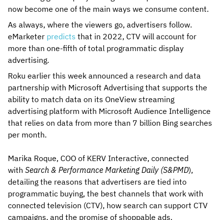
now become one of the main ways we consume content.
As always, where the viewers go, advertisers follow.
eMarketer
predicts
that in 2022, CTV will account for
more than one-fifth of total programmatic display
advertising.
Roku earlier this week announced a research and data
partnership with Microsoft Advertising that supports the
ability to match data on its OneView streaming
advertising platform with Microsoft Audience Intelligence
that relies on data from more than 7 billion Bing searches
per month.
Marika Roque, COO of KERV Interactive, connected
with
Search & Performance Marketing Daily (S&PMD
),
detailing the reasons that advertisers are tied into
programmatic buying, the best channels that work with
connected television (CTV), how search can support CTV
campaigns, and the promise of shoppable ads.