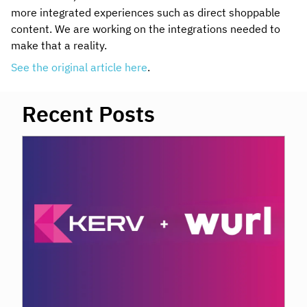
more integrated experiences such as direct shoppable
content. We are working on the integrations needed to
make that a reality.
See the original article here
.
Recent Posts