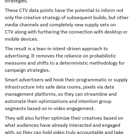
strategies.
These CTV data points have the potential to inform not
only the creative strategy of subsequent builds, but other
media channels and completely new supply sets on
CTV along with furthering the connection with desktop or
mobile devices.
The result is a lean-in intent-driven approach to
advertising. It removes the reliance on probabilistic
measures and shifts to a deterministic methodology for
campaign strategies.
Smart advertisers will hook their programmatic or supply
infrastructure into safe data rooms, pixels via data
management platforms, so they can streamline and
automate their optimizations and intention group
segments based on in-video engagement.
They will also further optimize their creatives based on
what audiences have already interacted and engaged
with, so they can hold video truly accountable and take