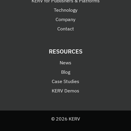
KERV for Publishers & Platforms
Technology
Company
Contact
RESOURCES
News
Blog
Case Studies
KERV Demos
© 2026 KERV