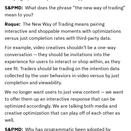
S&PMD:
What does the phrase “the new way of trading”
mean to you?
Roque:
The New Way of Trading means pairing
interactive and shoppable moments with optimizations
versus just completion rates with third-party data.
For example, video creatives shouldn’t be a one-way
conversation — they should be invitations into the
experience for users to interact or shop within, as they
see fit. Traders should be trading on the intention data
collected by the user behaviors in-video versus by just
completion and viewability.
We no longer want users to just view content — we want
to offer them up an interactive response that can be
optimized accordingly. We are talking both media and
creative optimization that can play off of each other as
well.
S&PMD:
Why has programmatic been adopted by