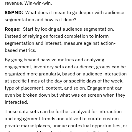
revenue. Win-win-win.
S&PMD:
What does it mean to go deeper with audience
segmentation and how is it done?
Roque:
Start by looking at audience segmentation.
Instead of relying on forced completion to inform
segmentation and interest, measure against action-
based metrics.
By going beyond passive metrics and analyzing
engagement, inventory sets and audience, groups can be
organized more granularly, based on audience interaction
at specific times of the day or specific days of the week,
type of placement, context, and so on. Engagement can
even be broken down but what was on screen when they
interacted.
These data sets can be further analyzed for interaction
and engagement trends and utilized to curate custom
private marketplaces, unique contextual opportunities, or