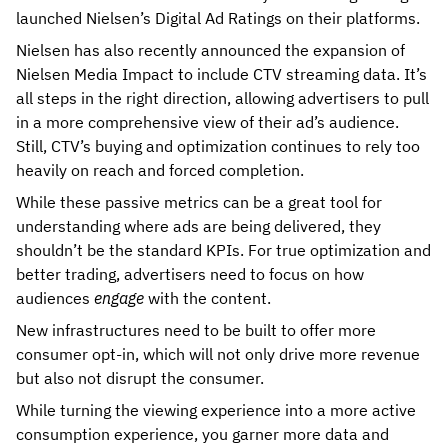
launched Nielsen’s Digital Ad Ratings on their platforms.
Nielsen has also recently announced the expansion of
Nielsen Media Impact to include CTV streaming data. It’s
all steps in the right direction, allowing advertisers to pull
in a more comprehensive view of their ad’s audience.
Still, CTV’s buying and optimization continues to rely too
heavily on reach and forced completion.
While these passive metrics can be a great tool for
understanding where ads are being delivered, they
shouldn’t be the standard KPIs. For true optimization and
better trading, advertisers need to focus on how
audiences
engage
with the content.
New infrastructures need to be built to offer more
consumer opt-in, which will not only drive more revenue
but also not disrupt the consumer.
While turning the viewing experience into a more active
consumption experience, you garner more data and