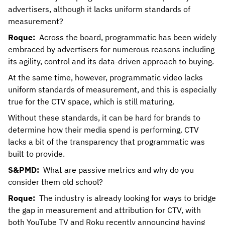
advertisers, although it lacks uniform standards of
measurement?
Roque:
Across the board, programmatic has been widely
embraced by advertisers for numerous reasons including
its agility, control and its data-driven approach to buying.
At the same time, however, programmatic video lacks
uniform standards of measurement, and this is especially
true for the CTV space, which is still maturing.
Without these standards, it can be hard for brands to
determine how their media spend is performing. CTV
lacks a bit of the transparency that programmatic was
built to provide.
S&PMD:
What are passive metrics and why do you
consider them old school?
Roque:
The industry is already looking for ways to bridge
the gap in measurement and attribution for CTV, with
both YouTube TV and Roku recently announcing having