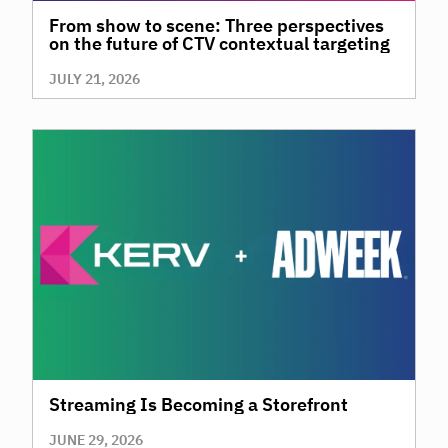
From show to scene: Three perspectives
on the future of CTV contextual targeting
JULY 21, 2026
Streaming Is Becoming a Storefront
JUNE 29, 2026