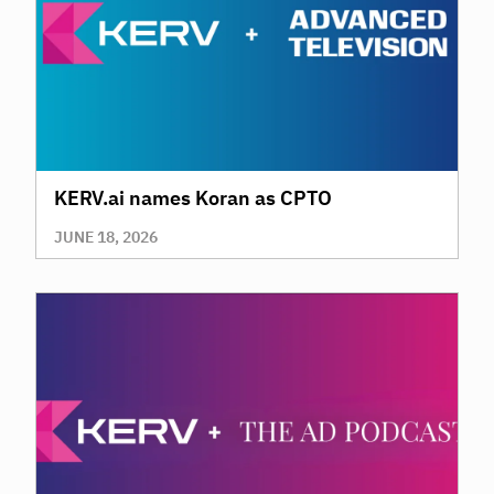
KERV.ai names Koran as CPTO
JUNE 18, 2026