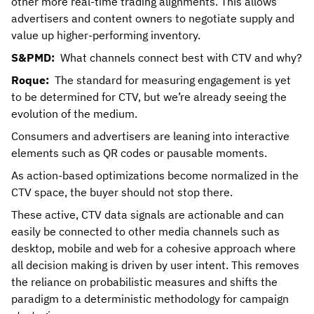
other more real-time trading alignments. This allows
advertisers and content owners to negotiate supply and
value up higher-performing inventory.
S&PMD:
What channels connect best with CTV and why?
Roque:
The standard for measuring engagement is yet
to be determined for CTV, but we’re already seeing the
evolution of the medium.
Consumers and advertisers are leaning into interactive
elements such as QR codes or pausable moments.
As action-based optimizations become normalized in the
CTV space, the buyer should not stop there.
These active, CTV data signals are actionable and can
easily be connected to other media channels such as
desktop, mobile and web for a cohesive approach where
all decision making is driven by user intent. This removes
the reliance on probabilistic measures and shifts the
paradigm to a deterministic methodology for campaign