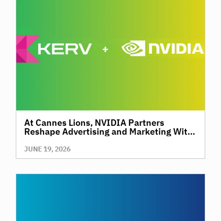
At Cannes Lions, NVIDIA Partners
Reshape Advertising and Marketing With
AI
JUNE 19, 2026