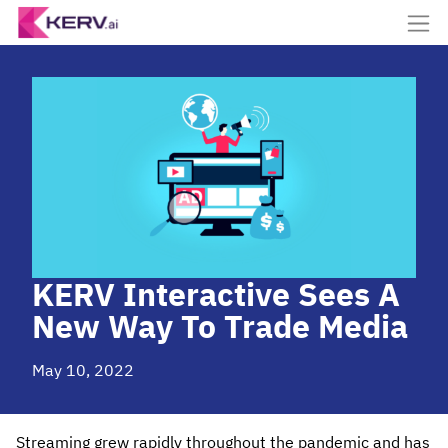
KERV Interactive Sees A
New Way To Trade Media
May 10, 2022
Streaming grew rapidly throughout the pandemic and has