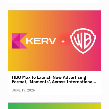
HBO Max to Launch New Advertising
Format, ‘Moments’, Across International
Territories, Giving Brands a New Way to
Reach Premium, High-Value Audiences
JUNE 19, 2026
Through Context and Precision