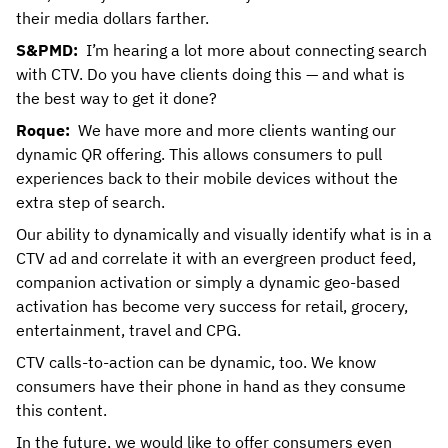
their media dollars farther.
S&PMD:
I’m hearing a lot more about connecting search
with CTV. Do you have clients doing this — and what is
the best way to get it done?
Roque:
We have more and more clients wanting our
dynamic QR offering. This allows consumers to pull
experiences back to their mobile devices without the
extra step of search.
Our ability to dynamically and visually identify what is in a
CTV ad and correlate it with an evergreen product feed,
companion activation or simply a dynamic geo-based
activation has become very success for retail, grocery,
entertainment, travel and CPG.
CTV calls-to-action can be dynamic, too. We know
consumers have their phone in hand as they consume
this content.
In the future, we would like to offer consumers even