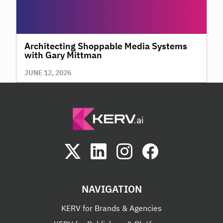
Architecting Shoppable Media Systems
with Gary Mittman
JUNE 12, 2026
NAVIGATION
KERV for Brands & Agencies