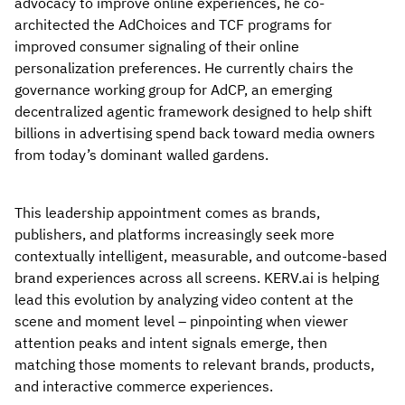
advocacy to improve online experiences, he co-
architected the AdChoices and TCF programs for
improved consumer signaling of their online
personalization preferences. He currently chairs the
governance working group for AdCP, an emerging
decentralized agentic framework designed to help shift
billions in advertising spend back toward media owners
from today’s dominant walled gardens.
This leadership appointment comes as brands,
publishers, and platforms increasingly seek more
contextually intelligent, measurable, and outcome-based
brand experiences across all screens. KERV.ai is helping
lead this evolution by analyzing video content at the
scene and moment level – pinpointing when viewer
attention peaks and intent signals emerge, then
matching those moments to relevant brands, products,
and interactive commerce experiences.