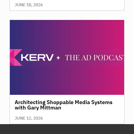
JUNE 18, 2026
Architecting Shoppable Media Systems
with Gary Mittman
JUNE 12, 2026