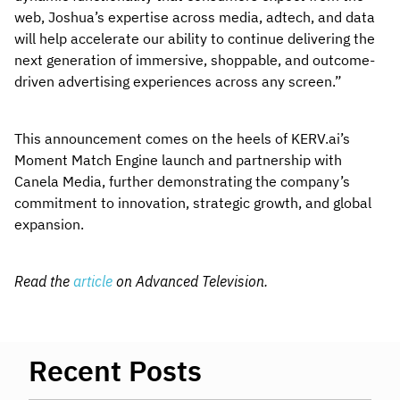
web, Joshua’s expertise across media, adtech, and data
will help accelerate our ability to continue delivering the
next generation of immersive, shoppable, and outcome-
driven advertising experiences across any screen.”
This announcement comes on the heels of KERV.ai’s
Moment Match Engine launch and partnership with
Canela Media, further demonstrating the company’s
commitment to innovation, strategic growth, and global
expansion.
Read the
article
on Advanced Television.
Recent Posts