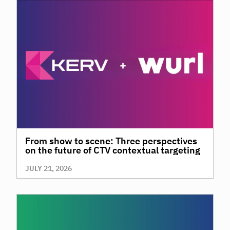
From show to scene: Three perspectives
on the future of CTV contextual targeting
JULY 21, 2026