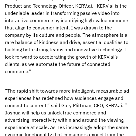
Product and Technology Officer, KERV.ai. “KERV.ai is the
undeniable leader in transforming passive video into
interactive commerce by identifying high-value moments
that align to consumer intent. I was drawn to the
company by its culture and people. The atmosphere is a
rare balance of kindness and drive, essential qualities to
building both strong teams and innovative technology. I
look forward to accelerating the growth of KERV.ai’s
clients, as we automate the future of connected
commerce.”
“The rapid shift towards more intelligent, measurable ad
experiences has redefined how audiences engage and
connect to content,” said Gary Mittman, CEO, KERV.ai. “
Joshua will help us unlock true commerce and
advertising interactivity within and around the viewing
experience at scale. As TVs increasingly adopt the same
dynamic functionality that consumers expect from the