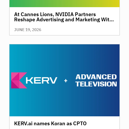
At Cannes Lions, NVIDIA Partners
Reshape Advertising and Marketing With
AI
JUNE 19, 2026
KERV.ai names Koran as CPTO