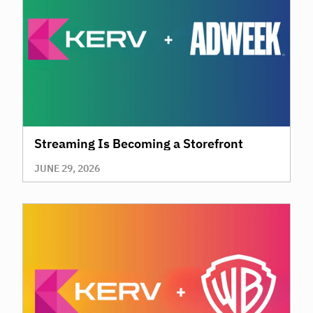
Streaming Is Becoming a Storefront
JUNE 29, 2026