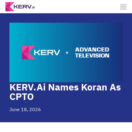
KERV.ai Names Koran As
CPTO
June 18, 2026