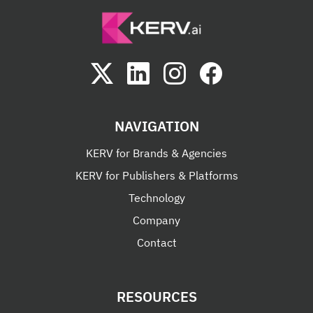
NAVIGATION
KERV for Brands & Agencies
KERV for Publishers & Platforms
Technology
Company
Contact
RESOURCES