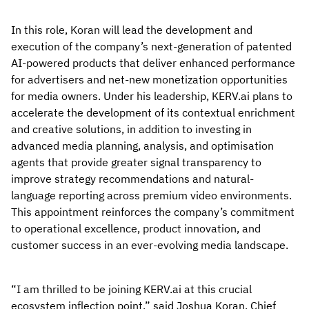
In this role, Koran will lead the development and
execution of the company’s next-generation of patented
AI-powered products that deliver enhanced performance
for advertisers and net-new monetization opportunities
for media owners. Under his leadership, KERV.ai plans to
accelerate the development of its contextual enrichment
and creative solutions, in addition to investing in
advanced media planning, analysis, and optimisation
agents that provide greater signal transparency to
improve strategy recommendations and natural-
language reporting across premium video environments.
This appointment reinforces the company’s commitment
to operational excellence, product innovation, and
customer success in an ever-evolving media landscape.
“I am thrilled to be joining KERV.ai at this crucial
ecosystem inflection point,” said Joshua Koran, Chief