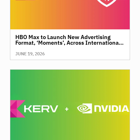
HBO Max to Launch New Advertising
Format, ‘Moments’, Across International
Territories, Giving Brands a New Way to
Reach Premium, High-Value Audiences
JUNE 19, 2026
Through Context and Precision