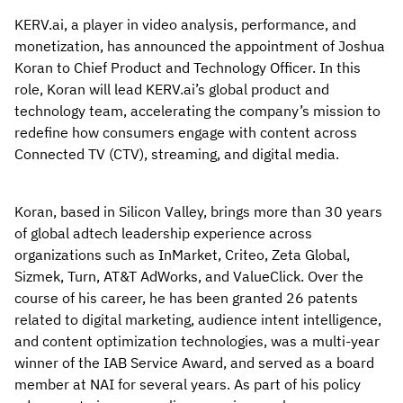
KERV.ai, a player in video analysis, performance, and
monetization, has announced the appointment of Joshua
Koran to Chief Product and Technology Officer. In this
role, Koran will lead KERV.ai’s global product and
technology team, accelerating the company’s mission to
redefine how consumers engage with content across
Connected TV (CTV), streaming, and digital media.
Koran, based in Silicon Valley, brings more than 30 years
of global adtech leadership experience across
organizations such as InMarket, Criteo, Zeta Global,
Sizmek, Turn, AT&T AdWorks, and ValueClick. Over the
course of his career, he has been granted 26 patents
related to digital marketing, audience intent intelligence,
and content optimization technologies, was a multi-year
winner of the IAB Service Award, and served as a board
member at NAI for several years. As part of his policy