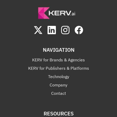
NAVIGATION
KERV for Brands & Agencies
KERV for Publishers & Platforms
Technology
Company
Contact
RESOURCES