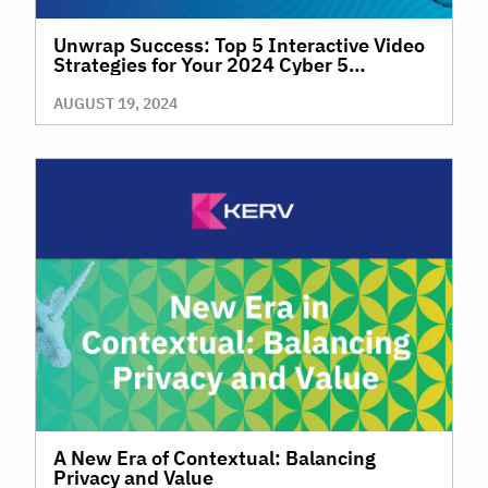
Unwrap Success: Top 5 Interactive Video
Strategies for Your 2024 Cyber 5
Campaigns
AUGUST 19, 2024
A New Era of Contextual: Balancing
Privacy and Value