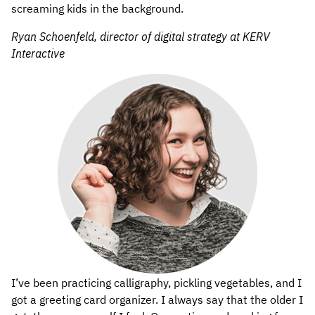
screaming kids in the background.
Ryan Schoenfeld, director of digital strategy at KERV
Interactive
I’ve been practicing calligraphy, pickling vegetables, and I
got a greeting card organizer. I always say that the older I