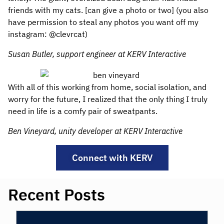
friends with my cats. [can give a photo or two] (you also
have permission to steal any photos you want off my
instagram: @clevrcat)
Susan Butler, support engineer at KERV Interactive
With all of this working from home, social isolation, and
worry for the future, I realized that the only thing I truly
need in life is a comfy pair of sweatpants.
Ben Vineyard, unity developer at KERV Interactive
Connect with KERV
Recent Posts