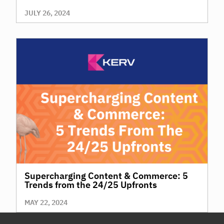
JULY 26, 2024
Supercharging Content & Commerce: 5
Trends from the 24/25 Upfronts
MAY 22, 2024