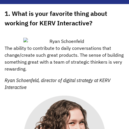
1. What is your favorite thing about
working for KERV Interactive?
The ability to contribute to daily conversations that
change/create such great products. The sense of building
something great with a team of strategic thinkers is very
rewarding.
Ryan Schoenfeld, director of digital strategy at KERV
Interactive