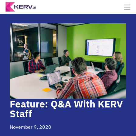
Feature: Q&A With KERV
Staff
November 9, 2020