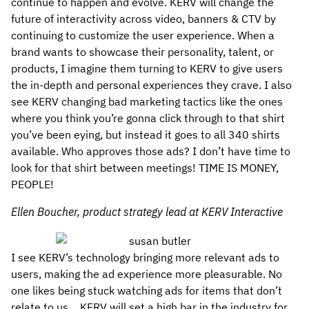
continue to happen and evolve. KERV will change the
future of interactivity across video, banners & CTV by
continuing to customize the user experience. When a
brand wants to showcase their personality, talent, or
products, I imagine them turning to KERV to give users
the in-depth and personal experiences they crave. I also
see KERV changing bad marketing tactics like the ones
where you think you’re gonna click through to that shirt
you’ve been eying, but instead it goes to all 340 shirts
available. Who approves those ads? I don’t have time to
look for that shirt between meetings! TIME IS MONEY,
PEOPLE!
Ellen Boucher, product strategy lead at KERV Interactive
I see KERV’s technology bringing more relevant ads to
users, making the ad experience more pleasurable. No
one likes being stuck watching ads for items that don’t
relate to us… KERV will set a high bar in the industry for