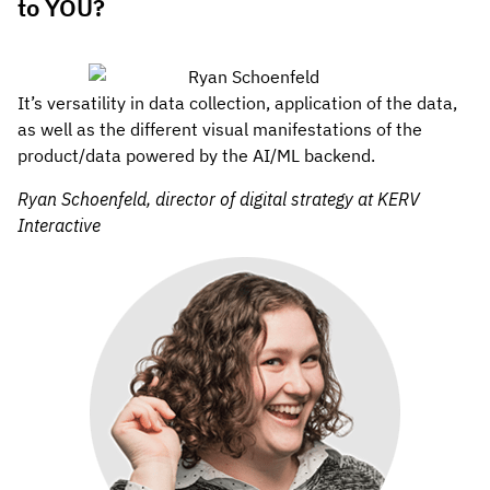
to YOU?
It’s versatility in data collection, application of the data,
as well as the different visual manifestations of the
product/data powered by the AI/ML backend.
Ryan Schoenfeld, director of digital strategy at KERV
Interactive