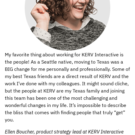
My favorite thing about working for KERV Interactive is
the people! As a Seattle native, moving to Texas was a
BIG change for me personally and professionally. Some of
my best Texas friends are a direct result of KERV and the
work I’ve done with my colleagues. It might sound cliche,
but the people at KERV are my Texas family and joining
this team has been one of the most challenging and
wonderful changes in my life. It’s impossible to describe
the bliss that comes with finding people that truly “get”
you.
Ellen Boucher, product strategy lead at KERV Interactive