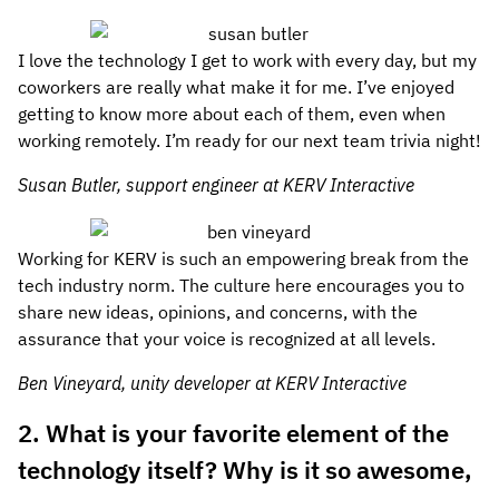
I love the technology I get to work with every day, but my
coworkers are really what make it for me. I’ve enjoyed
getting to know more about each of them, even when
working remotely. I’m ready for our next team trivia night!
Susan Butler, support engineer at KERV Interactive
Working for KERV is such an empowering break from the
tech industry norm. The culture here encourages you to
share new ideas, opinions, and concerns, with the
assurance that your voice is recognized at all levels.
Ben Vineyard, unity developer at KERV Interactive
2. What is your favorite element of the
technology itself? Why is it so awesome,