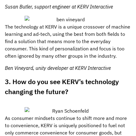
Susan Butler, support engineer at KERV Interactive
The technology at KERV is a unique crossover of machine
learning and ad-tech, using the best from both fields to
find a solution that means more to the everyday
consumer. This kind of personalization and focus is too
often ignored by many other groups in the industry.
Ben Vineyard, unity developer at KERV Interactive
3. How do you see KERV’s technology
changing the future?
As consumer mindsets continue to shift more and more
to convenience, KERV is uniquely positioned to fuel not
only commerce convenience for consumer goods, but