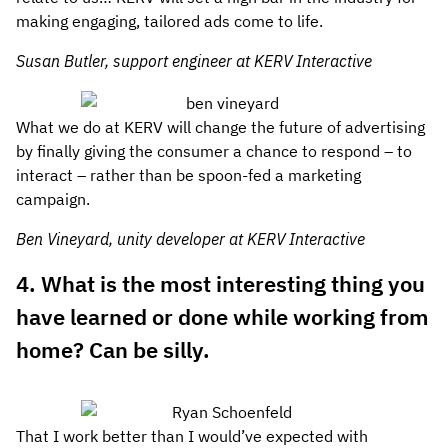
making engaging, tailored ads come to life.
Susan Butler, support engineer at KERV Interactive
What we do at KERV will change the future of advertising
by finally giving the consumer a chance to respond – to
interact – rather than be spoon-fed a marketing
campaign.
Ben Vineyard, unity developer at KERV Interactive
4. What is the most interesting thing you
have learned or done while working from
home? Can be silly.
That I work better than I would’ve expected with