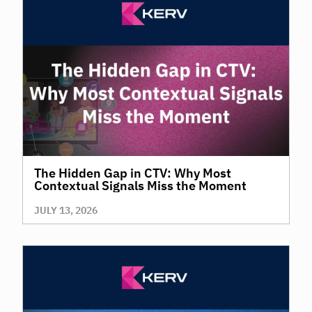
The Hidden Gap in CTV: Why Most
Contextual Signals Miss the Moment
JULY 13, 2026