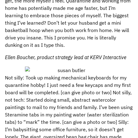
get, the more myself I feel. Quarantine and working from
home has potentially made me age faster, but I’m
learning to embrace those pieces of myself. The biggest
thing I’ve learned? Don’t let your husband get a mini
basketball hoop when you both work from home. He will
drive you insane. This I promise you. He is literally
dunking on it as I type this.
Ellen Boucher, product strategy lead at KERV Interactive
Not silly: Took up making mechanical keyboards for my
quarantine hobby! I just need a few keycaps and my first
board will be completed. [can give photo or two] Not silly,
not tech: Started doing small, abstract watercolor
paintings to mail to my friends and family. I’ve been using
Steramine tabs in my painting water (water sterilization
tabs) to “mark” the time. [can give a photo or two] Silly:
I’m babysitting some office furniture, so it doesn’t get
lonely. The giant, oversized bean bag chair has made