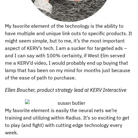
My favorite element of the technology is the ability to
have multiple and unique link outs to specific products. It
might seem simple, but to me, it’s the most important
aspect of KERV’s tech. I am a sucker for targeted ads –
and I can say with 100% certainty, if West Elm served
me a KERV’d video, I would probably end up buying that
lamp that has been on my mind for months just because
of the ease of path to purchase.
Ellen Boucher, product strategy lead at KERV Interactive
My favorite element is easily the neural nets we’re
training and utilizing within Radius. It’s so exciting to get
to play (and fight) with cutting edge technology every
week.