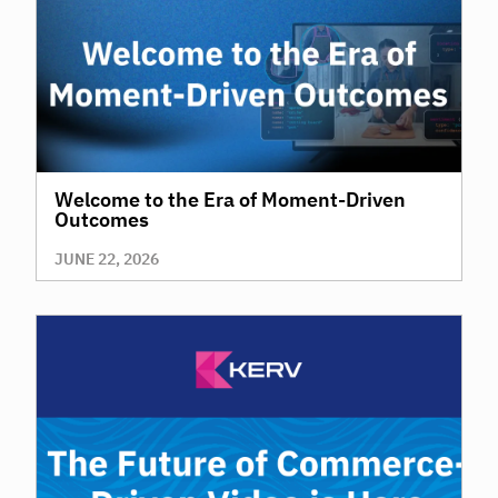
Welcome to the Era of Moment-Driven
Outcomes
JUNE 22, 2026