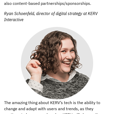
also content-based partnerships/sponsorships.
Ryan Schoenfeld, director of digital strategy at KERV
Interactive
The amazing thing about KERV’s tech is the ability to
change and adapt with users and trends, as they