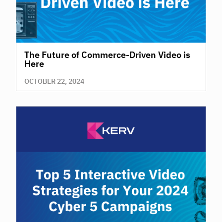
The Future of Commerce-Driven Video is
Here
OCTOBER 22, 2024