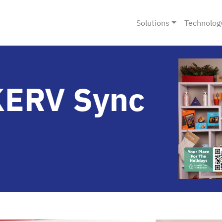
Solutions
Technolog
KERV Sync