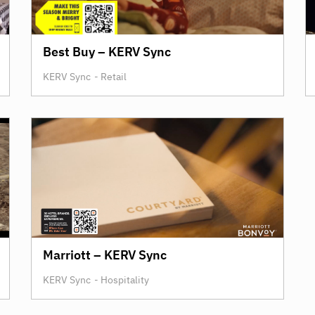
Best Buy – KERV Sync
KERV Sync
-
Retail
Marriott – KERV Sync
KERV Sync
-
Hospitality