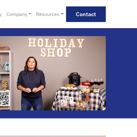
Contact
y
Company
Resources