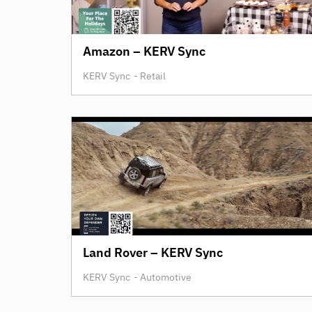
Amazon – KERV Sync
KERV Sync
-
Retail
Land Rover – KERV Sync
KERV Sync
-
Automotive