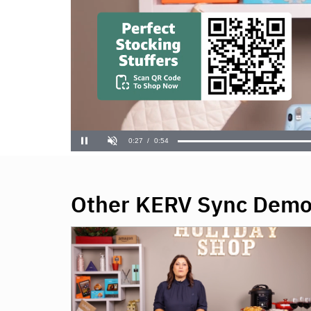
Other KERV Sync Dem