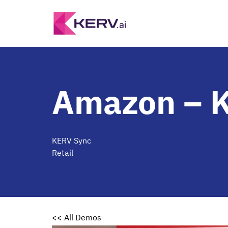
Amazon – 
KERV Sync
Retail
<< All Demos