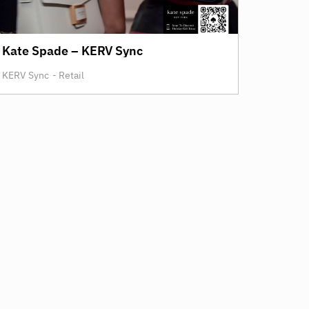
Kate Spade – KERV Sync
KERV Sync
-
Retail