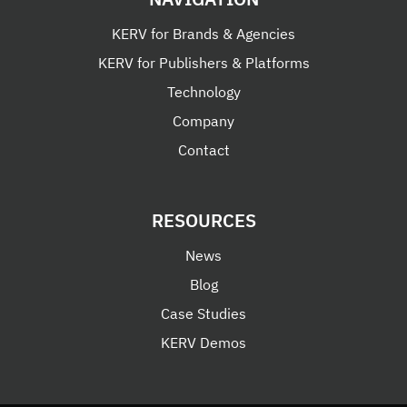
KERV for Brands & Agencies
KERV for Publishers & Platforms
Technology
Company
Contact
RESOURCES
News
Blog
Case Studies
KERV Demos