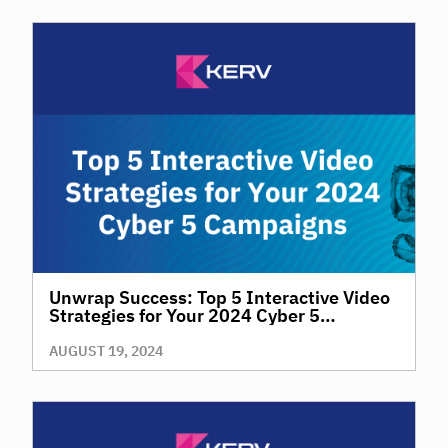
Unwrap Success: Top 5 Interactive Video
Strategies for Your 2024 Cyber 5
Campaigns
AUGUST 19, 2024