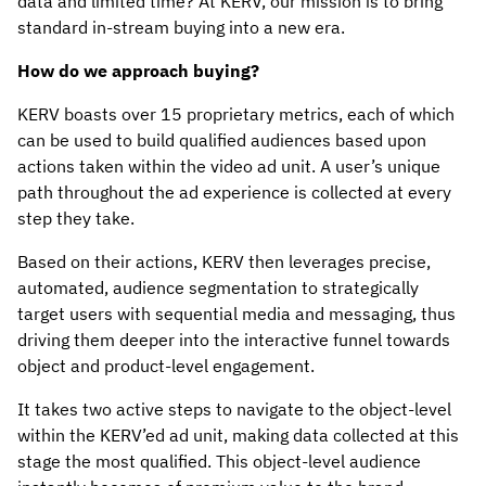
data and limited time? At KERV, our mission is to bring
standard in-stream buying into a new era.
How do we approach buying?
KERV boasts over 15 proprietary metrics, each of which
can be used to build qualified audiences based upon
actions taken within the video ad unit. A user’s unique
path throughout the ad experience is collected at every
step they take.
Based on their actions, KERV then leverages precise,
automated, audience segmentation to strategically
target users with sequential media and messaging, thus
driving them deeper into the interactive funnel towards
object and product-level engagement.
It takes two active steps to navigate to the object-level
within the KERV’ed ad unit, making data collected at this
stage the most qualified. This object-level audience