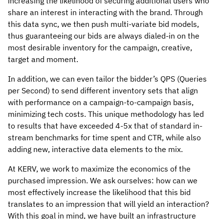
increasing the likelihood of securing additional users who
share an interest in interacting with the brand. Through
this data sync, we then push multi-variate bid models,
thus guaranteeing our bids are always dialed-in on the
most desirable inventory for the campaign, creative,
target and moment.
In addition, we can even tailor the bidder’s QPS (Queries
per Second) to send different inventory sets that align
with performance on a campaign-to-campaign basis,
minimizing tech costs. This unique methodology has led
to results that have exceeded 4-5x that of standard in-
stream benchmarks for time spent and CTR, while also
adding new, interactive data elements to the mix.
At KERV, we work to maximize the economics of the
purchased impression. We ask ourselves: how can we
most effectively increase the likelihood that this bid
translates to an impression that will yield an interaction?
With this goal in mind, we have built an infrastructure