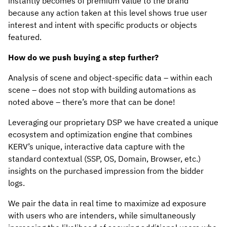
instantly becomes of premium value to the brand
because any action taken at this level shows true user
interest and intent with specific products or objects
featured.
How do we push buying a step further?
Analysis of scene and object-specific data – within each
scene – does not stop with building automations as
noted above – there’s more that can be done!
Leveraging our proprietary DSP we have created a unique
ecosystem and optimization engine that combines
KERV’s unique, interactive data capture with the
standard contextual (SSP, OS, Domain, Browser, etc.)
insights on the purchased impression from the bidder
logs.
We pair the data in real time to maximize ad exposure
with users who are intenders, while simultaneously