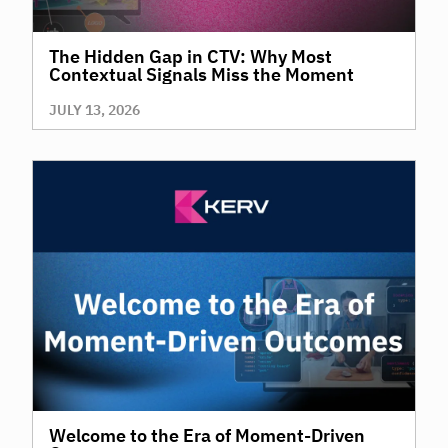
The Hidden Gap in CTV: Why Most
Contextual Signals Miss the Moment
JULY 13, 2026
Welcome to the Era of Moment-Driven