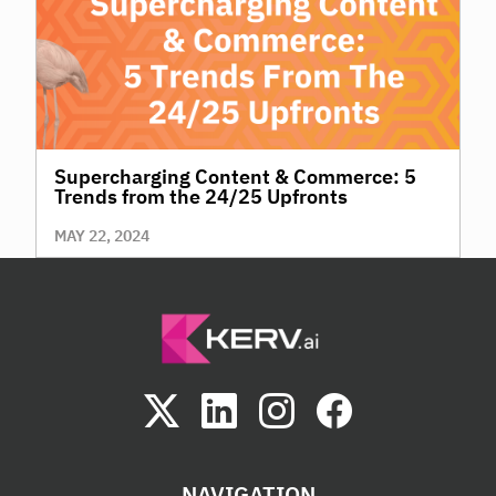
Supercharging Content & Commerce: 5
Trends from the 24/25 Upfronts
MAY 22, 2024
NAVIGATION