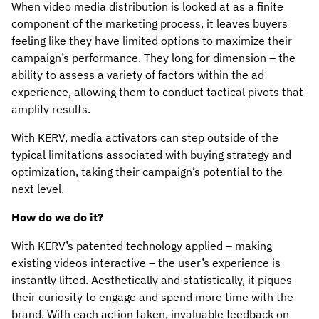
When video media distribution is looked at as a finite
component of the marketing process, it leaves buyers
feeling like they have limited options to maximize their
campaign’s performance. They long for dimension – the
ability to assess a variety of factors within the ad
experience, allowing them to conduct tactical pivots that
amplify results.
With KERV, media activators can step outside of the
typical limitations associated with buying strategy and
optimization, taking their campaign’s potential to the
next level.
How do we do it?
With KERV’s patented technology applied – making
existing videos interactive – the user’s experience is
instantly lifted. Aesthetically and statistically, it piques
their curiosity to engage and spend more time with the
brand. With each action taken, invaluable feedback on