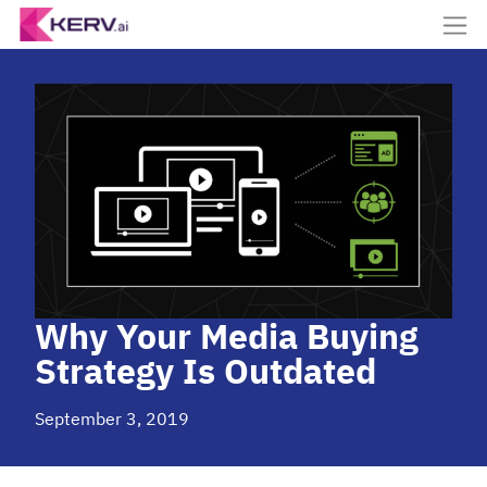
Why Your Media Buying
Strategy Is Outdated
September 3, 2019