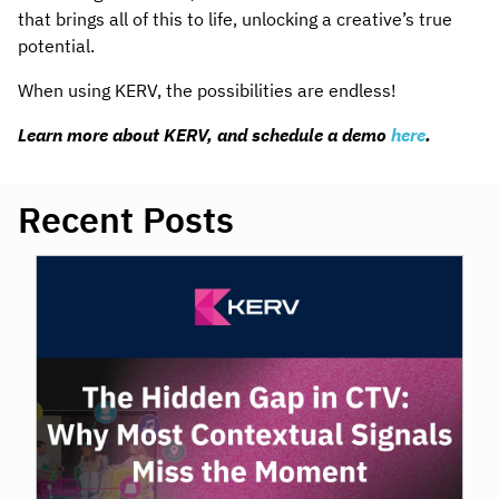
that brings all of this to life, unlocking a creative’s true
potential.
When using KERV, the possibilities are endless!
Learn more about KERV, and schedule a demo
here
.
Recent Posts