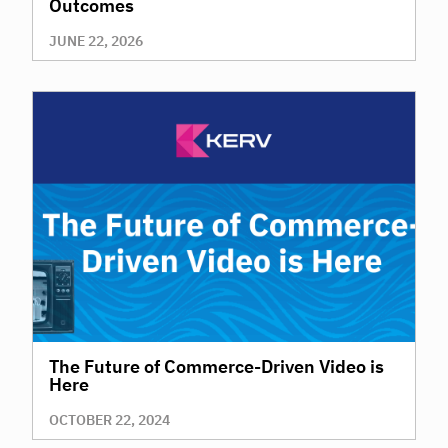
Outcomes
JUNE 22, 2026
The Future of Commerce-Driven Video is
Here
OCTOBER 22, 2024