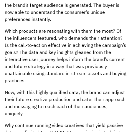
the brand’s target audience is generated. The buyer is
now able to understand the consumer’s unique
preferences instantly.
Which products are resonating with them the most? Of
the influencers featured, who demands their attention?
Is the call-to-action effective in achieving the campaign’s
goals? The data and key insights gleaned from the
interactive user journey helps inform the brand’s current
and future strategy in a way that was previously
unattainable using standard in-stream assets and buying
practices.
Now, with this highly qualified data, the brand can adjust
their future creative production and cater their approach
and messaging to reach each of their audiences,
uniquely.
Why continue running video creatives that yield passive