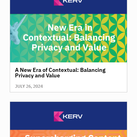
A New Era of Contextual: Balancing
Privacy and Value
JULY 26, 2024