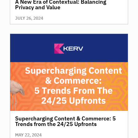
A New Era of Contextual: Balancing
Privacy and Value
JULY 26, 2024
Supercharging Content & Commerce: 5
Trends from the 24/25 Upfronts
MAY 22, 2024