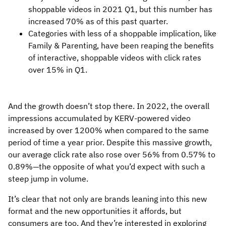
shoppable videos in 2021 Q1, but this number has
increased 70% as of this past quarter.
Categories with less of a shoppable implication, like
Family & Parenting, have been reaping the benefits
of interactive, shoppable videos with click rates
over 15% in Q1.
And the growth doesn’t stop there. In 2022, the overall
impressions accumulated by KERV-powered video
increased by over 1200% when compared to the same
period of time a year prior. Despite this massive growth,
our average click rate also rose over 56% from 0.57% to
0.89%—the opposite of what you’d expect with such a
steep jump in volume.
It’s clear that not only are brands leaning into this new
format and the new opportunities it affords, but
consumers are too. And they’re interested in exploring