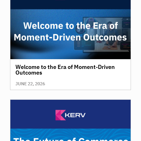
Welcome to the Era of Moment-Driven
Outcomes
JUNE 22, 2026