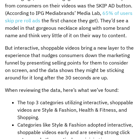
from consumers on their videos was the SKIP AD button.
(According to IPG Mediabrands’ Media Lab,
65% of users
skip pre roll ads
the first chance they get). They’d see a
model in that gorgeous necklace along with some brand
name and think very little of it on their way to content.
But interactive, shoppable videos bring a new layer to the
experience that nudges consumers down the marketing
funnel by presenting selling points for them to consider
on screen, and the data shows they might be sticking
around for it long after the 30 seconds are up.
When reviewing the data, here’s what we’ve found:
The top 3 categories utilizing interactive, shoppable
videos are Style & Fashion, Health & Fitness, and
Shopping.
Categories like Style & Fashion adopted interactive,
shoppable videos early and are seeing strong click