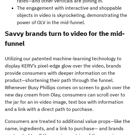
rates—and other verticals are joining in.
The engagement with interactive and shoppable
objects in video is skyrocketing, demonstrating the
power of OLV in the mid-funnel.
Savvy brands turn to video for the mid-
funnel
Utilizing our patented machine-learning technology to
display KERV’s pixel-edge glow over the video, brands
provide consumers with deeper information on the
product—shortening their path through the funnel.
Whenever Busy Phillips comes on screen to gush over the
new day cream from Olay, consumers can scroll over to
the jar for an in-video image, text box with information
and a link with a direct path to purchase.
Consumers are treated to additional value props—like the
name, ingredients, and a link to purchase— and brands