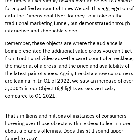
the times a user simply hovers over an object to explore
for a qualified amount of time. We call this aggregation of
data the Dimensional User Journey—our take on the
traditional marketing funnel, but demonstrated through
interactive and shoppable video.
Remember, these objects are where the audience is
being presented the additional value props you can’t get
from traditional video ads—the carat count of a necklace,
the material of a dress, and the price and availability of
the latest pair of shoes. Again, the data show consumers
are leaning in. In Q1 of 2022, we saw an increase of over
3,000% in our Object Highlights across verticals,
compared to Q1 2021.
That’s millions and millions of instances of consumers
hovering over those objects within videos to learn more
about a brand’s offerings. Does this still sound upper-
funnel to you?