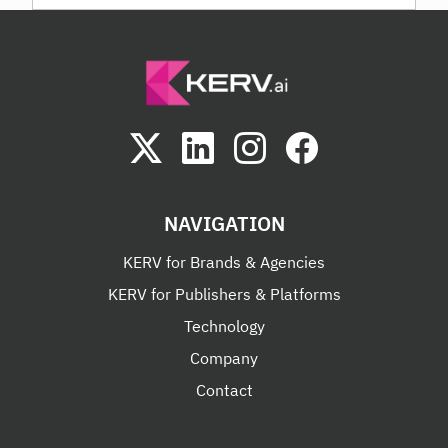
NAVIGATION
KERV for Brands & Agencies
KERV for Publishers & Platforms
Technology
Company
Contact