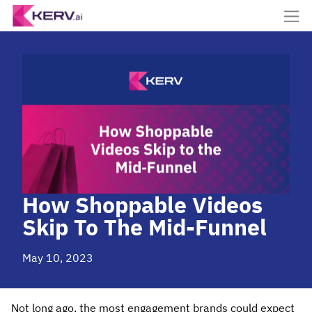
How Shoppable Videos
Skip To The Mid-Funnel
May 10, 2023
Not long ago, the most engagement brands could expect