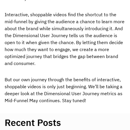
Interactive, shoppable videos find the shortcut to the
mid-funnel by giving the audience a chance to learn more
about the brand while simultaneously introducing it. And
the Dimensional User Journey tells us the audience is
open to it when given the chance. By letting them decide
how much they want to engage, we create a more
optimized journey that bridges the gap between brand
and consumer.
But our own journey through the benefits of interactive,
shoppable videos is only just beginning. We’ll be taking a
deeper look at the Dimensional User Journey metrics as
Mid-Funnel May continues. Stay tuned!
Recent Posts