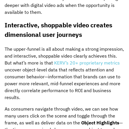
deeper with digital video ads when the opportunity is
available to them.
Interactive, shoppable video creates
dimensional user journeys
The upper-funnel is all about making a strong impression,
and interactive, shoppable video clearly achieves this.
But what’s more is that
KERV’s 20+ proprietary metrics
uncover object-level data that reflects attention and
consumer behavior—information that brands can use to
power more relevant, mid-funnel experiences and more
directly correlate performance to ROI and business
results.
As consumers navigate through video, we can see how
many users click on the scene and toggle through the
frame, as well as deliver data on the
Object Highlights
—