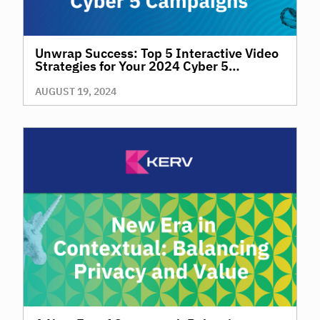
Unwrap Success: Top 5 Interactive Video
Strategies for Your 2024 Cyber 5
Campaigns
AUGUST 19, 2024