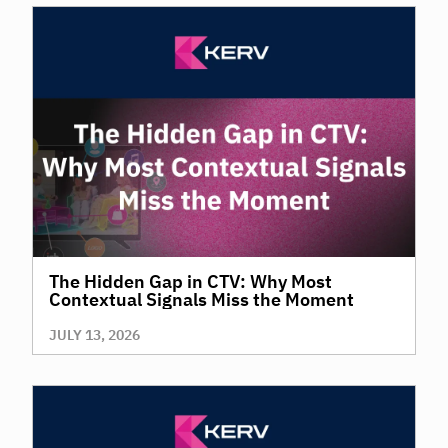
The Hidden Gap in CTV: Why Most
Contextual Signals Miss the Moment
JULY 13, 2026