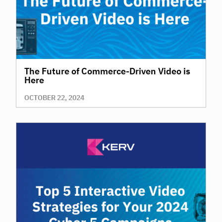
The Future of Commerce-Driven Video is
Here
OCTOBER 22, 2024