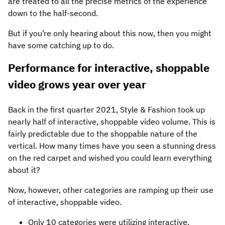
are treated to all the precise metrics of the experience
down to the half-second.
But if you’re only hearing about this now, then you might
have some catching up to do.
Performance for interactive, shoppable
video grows year over year
Back in the first quarter 2021, Style & Fashion took up
nearly half of interactive, shoppable video volume. This is
fairly predictable due to the shoppable nature of the
vertical. How many times have you seen a stunning dress
on the red carpet and wished you could learn everything
about it?
Now, however, other categories are ramping up their use
of interactive, shoppable video.
Only 10 categories were utilizing interactive,