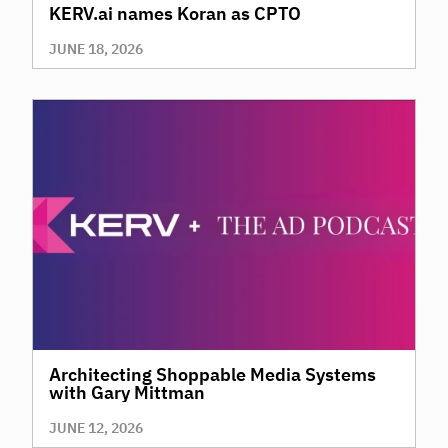
KERV.ai names Koran as CPTO
JUNE 18, 2026
Architecting Shoppable Media Systems
with Gary Mittman
JUNE 12, 2026