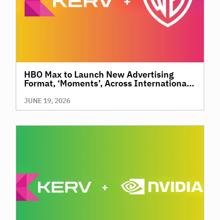
HBO Max to Launch New Advertising
Format, ‘Moments’, Across International
Territories, Giving Brands a New Way to
Reach Premium, High-Value Audiences
JUNE 19, 2026
Through Context and Precision