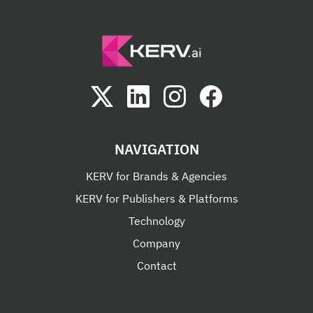
NAVIGATION
KERV for Brands & Agencies
KERV for Publishers & Platforms
Technology
Company
Contact