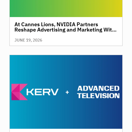
At Cannes Lions, NVIDIA Partners
Reshape Advertising and Marketing With
AI
JUNE 19, 2026