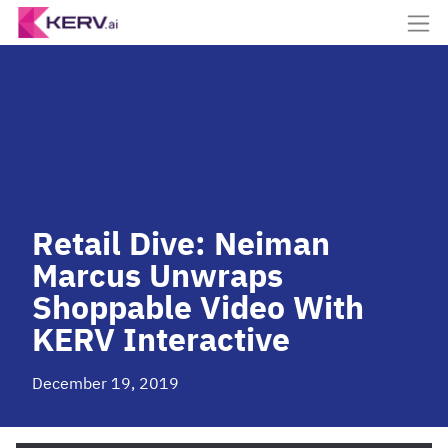
Retail Dive: Neiman
Marcus Unwraps
Shoppable Video With
KERV Interactive
December 19, 2019