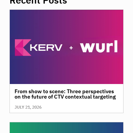
Recent Posts
Click to Read on RetailDive.com
From show to scene: Three perspectives
on the future of CTV contextual targeting
JULY 21, 2026