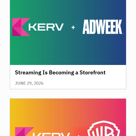
Streaming Is Becoming a Storefront
JUNE 29, 2026