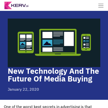
New Technology And The
Future Of Media Buying
January 22, 2020
One of the worst kept secrets in advertising is that