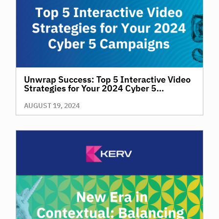
Unwrap Success: Top 5 Interactive Video
Strategies for Your 2024 Cyber 5
Campaigns
AUGUST 19, 2024