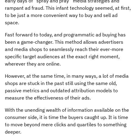
early days of “spray and pray” media strategies and
rampant ad fraud. This infant technology seemed, at first,
to be just a more convenient way to buy and sell ad
space.
Fast forward to today, and programmatic ad buying has
been a game-changer. This method allows advertisers
and media shops to seamlessly reach their ever-more
specific target audiences at the exact right moment,
wherever they are online.
However, at the same time, in many ways, a lot of media
shops are stuck in the past still using the same old,
passive metrics and outdated attribution models to
measure the effectiveness of their ads.
With the unending wealth of information available on the
consumer side, it is time the buyers caught up. It is time
to move beyond mere clicks and quartiles to something
deeper.