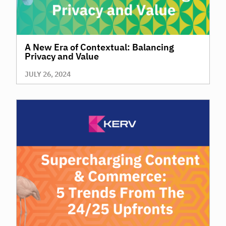
A New Era of Contextual: Balancing
Privacy and Value
JULY 26, 2024