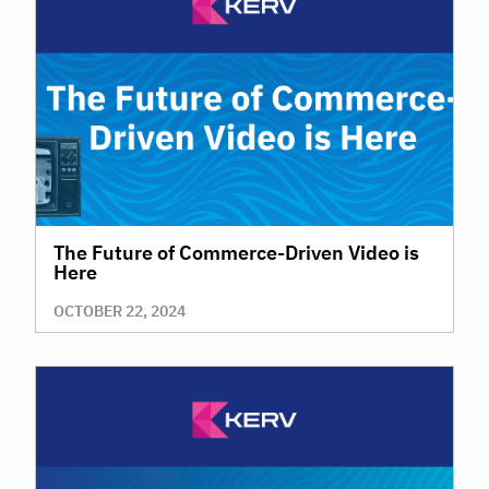
The Future of Commerce-Driven Video is
Here
OCTOBER 22, 2024