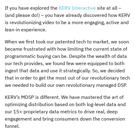
If you have explored the
KERV Interactive
site at all –
(and please do!) – you have already discovered how KERV
is revolutionizing video to be a more engaging, active and
lean-in experience.
When we first took our patented tech to market, we soon
became frustrated with how limiting the current state of
programmatic buying can be. Despite the wealth of data
our tech provides, we found few were equipped to both
ingest that data and use it strategically. So, we decided
that in order to get the most out of our revolutionary tech
we needed to build our own revolutionary managed DSP.
KERV’s MDSP is different. We have mastered the art of
optimizing distribution based on both log-level data and
our 15+ proprietary data metrics to drive real, deep
engagement and bring consumers down the conversion
funnel.