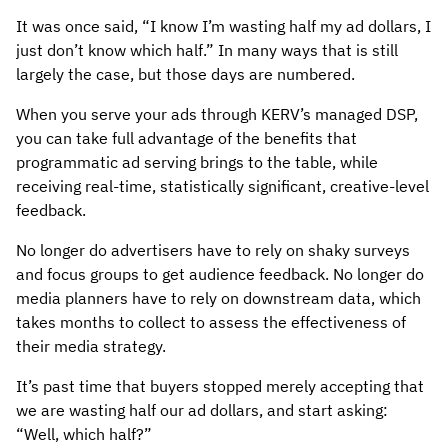
It was once said, “I know I’m wasting half my ad dollars, I
just don’t know which half.” In many ways that is still
largely the case, but those days are numbered.
When you serve your ads through KERV’s managed DSP,
you can take full advantage of the benefits that
programmatic ad serving brings to the table, while
receiving real-time, statistically significant, creative-level
feedback.
No longer do advertisers have to rely on shaky surveys
and focus groups to get audience feedback. No longer do
media planners have to rely on downstream data, which
takes months to collect to assess the effectiveness of
their media strategy.
It’s past time that buyers stopped merely accepting that
we are wasting half our ad dollars, and start asking:
“Well, which half?”