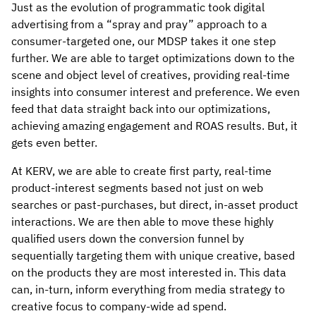
Just as the evolution of programmatic took digital
advertising from a “spray and pray” approach to a
consumer-targeted one, our MDSP takes it one step
further. We are able to target optimizations down to the
scene and object level of creatives, providing real-time
insights into consumer interest and preference. We even
feed that data straight back into our optimizations,
achieving amazing engagement and ROAS results. But, it
gets even better.
At KERV, we are able to create first party, real-time
product-interest segments based not just on web
searches or past-purchases, but direct, in-asset product
interactions. We are then able to move these highly
qualified users down the conversion funnel by
sequentially targeting them with unique creative, based
on the products they are most interested in. This data
can, in-turn, inform everything from media strategy to
creative focus to company-wide ad spend.