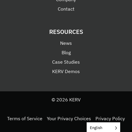
Contact
RESOURCES
News
Blog
Case Studies
KERV Demos
© 2026 KERV
Terms of Service
Your Privacy Choices
Privacy Policy
English