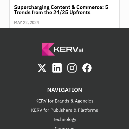
Supercharging Content & Commerce: 5
Trends from the 24/25 Upfronts
MAY 22, 2024
NAVIGATION
KERV for Brands & Agencies
KERV for Publishers & Platforms
Technology
Company