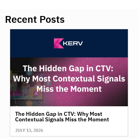
Recent Posts
The Hidden Gap in CTV: Why Most
Contextual Signals Miss the Moment
JULY 13, 2026