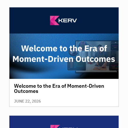
Welcome to the Era of Moment-Driven
Outcomes
JUNE 22, 2026