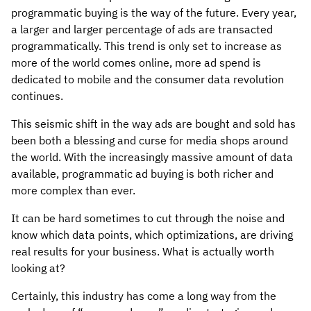
programmatic buying is the way of the future. Every year,
a larger and larger percentage of ads are transacted
programmatically. This trend is only set to increase as
more of the world comes online, more ad spend is
dedicated to mobile and the consumer data revolution
continues.
This seismic shift in the way ads are bought and sold has
been both a blessing and curse for media shops around
the world. With the increasingly massive amount of data
available, programmatic ad buying is both richer and
more complex than ever.
It can be hard sometimes to cut through the noise and
know which data points, which optimizations, are driving
real results for your business. What is actually worth
looking at?
Certainly, this industry has come a long way from the