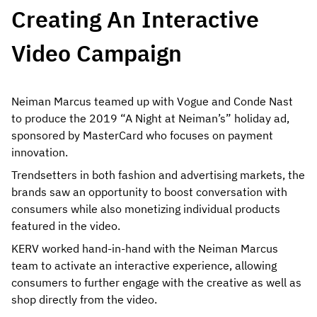
Creating An Interactive
Video Campaign
Neiman Marcus teamed up with Vogue and Conde Nast
to produce the 2019 “A Night at Neiman’s” holiday ad,
sponsored by MasterCard who focuses on payment
innovation.
Trendsetters in both fashion and advertising markets, the
brands saw an opportunity to boost conversation with
consumers while also monetizing individual products
featured in the video.
KERV worked hand-in-hand with the Neiman Marcus
team to activate an interactive experience, allowing
consumers to further engage with the creative as well as
shop directly from the video.