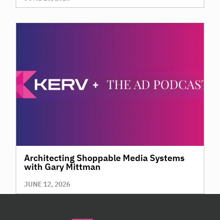
Architecting Shoppable Media Systems
with Gary Mittman
JUNE 12, 2026