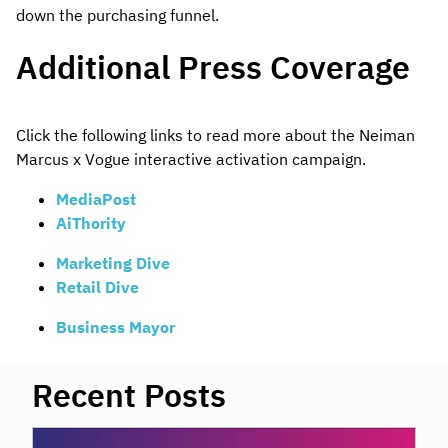
down the purchasing funnel.
Additional Press Coverage
Click the following links to read more about the Neiman
Marcus x Vogue interactive activation campaign.
MediaPost
AiThority
Marketing Dive
Retail Dive
Business Mayor
Recent Posts