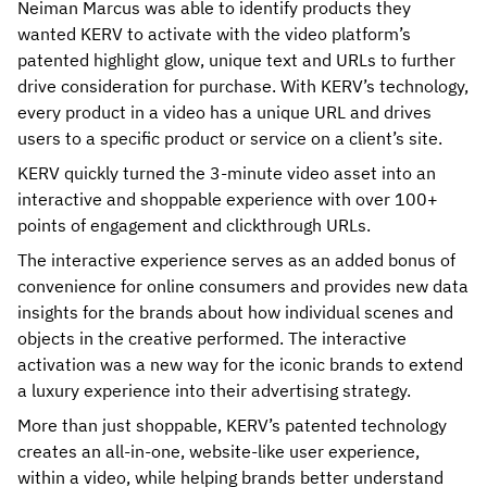
Neiman Marcus was able to identify products they
wanted KERV to activate with the video platform’s
patented highlight glow, unique text and URLs to further
drive consideration for purchase. With KERV’s technology,
every product in a video has a unique URL and drives
users to a specific product or service on a client’s site.
KERV quickly turned the 3-minute video asset into an
interactive and shoppable experience with over 100+
points of engagement and clickthrough URLs.
The interactive experience serves as an added bonus of
convenience for online consumers and provides new data
insights for the brands about how individual scenes and
objects in the creative performed. The interactive
activation was a new way for the iconic brands to extend
a luxury experience into their advertising strategy.
More than just shoppable, KERV’s patented technology
creates an all-in-one, website-like user experience,
within a video, while helping brands better understand