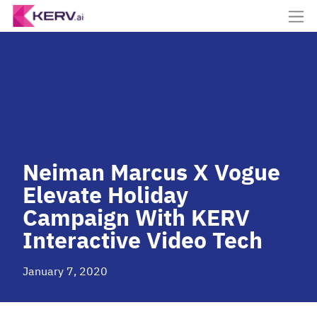
Neiman Marcus X Vogue
Elevate Holiday
Campaign With KERV
Interactive Video Tech
January 7, 2020