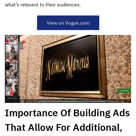
what’s relevant to their audiences.
View on Vogue.com
Importance Of Building Ads
That Allow For Additional,