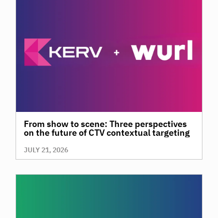
From show to scene: Three perspectives
on the future of CTV contextual targeting
JULY 21, 2026