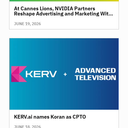
At Cannes Lions, NVIDIA Partners
Reshape Advertising and Marketing With
AI
JUNE 19, 2026
KERV.ai names Koran as CPTO
JUNE 18, 2026