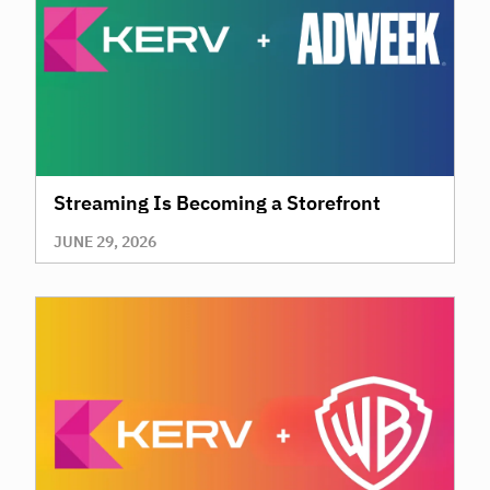
Streaming Is Becoming a Storefront
JUNE 29, 2026