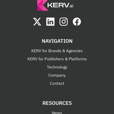
NAVIGATION
KERV for Brands & Agencies
KERV for Publishers & Platforms
Technology
Company
Contact
RESOURCES
News