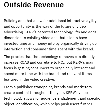
Outside Revenue
Building ads that allow for additional interactive agility
and opportunity is the way of the future of video
advertising. KERV’s patented technology lifts and adds
dimension to existing video ads that clients have
invested time and money into by organically driving up
interaction and consumer time spent with the brand.
The proxies that the technology removes can directly
increase ROAS and correlate to ROI, but KERV’s main
focus is getting consumers to organically interact and
spend more time with the brand and relevant items
featured in the video creative.
From a publisher standpoint, brands and marketers
create content throughout the year. KERV’s video
technology allows for audience engagement and specific
object identification, which helps push users further