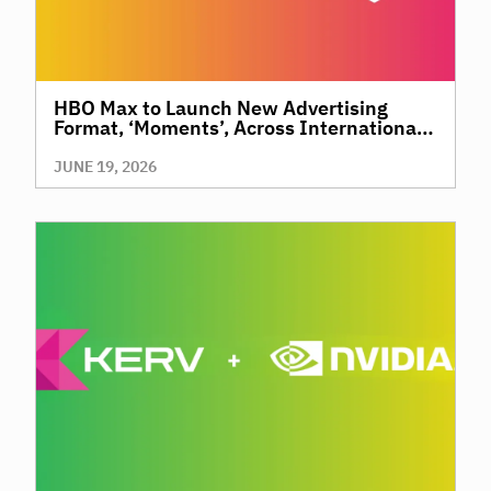
HBO Max to Launch New Advertising
Format, ‘Moments’, Across International
Territories, Giving Brands a New Way to
Reach Premium, High-Value Audiences
JUNE 19, 2026
Through Context and Precision