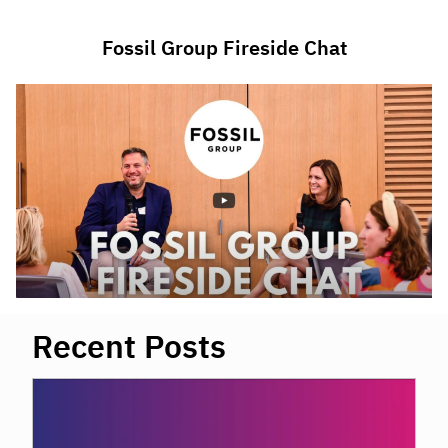
Fossil Group Fireside Chat
Recent Posts