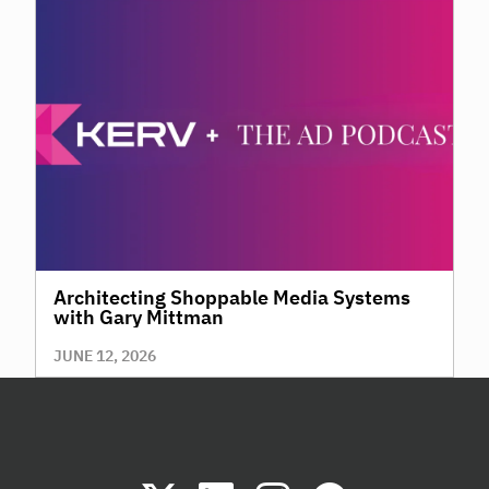
Architecting Shoppable Media Systems
with Gary Mittman
JUNE 12, 2026