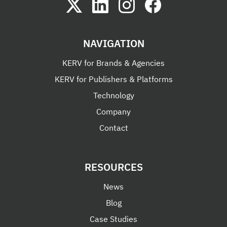
NAVIGATION
KERV for Brands & Agencies
KERV for Publishers & Platforms
Technology
Company
Contact
RESOURCES
News
Blog
Case Studies