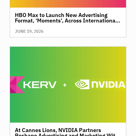
HBO Max to Launch New Advertising
Format, ‘Moments’, Across International
Territories, Giving Brands a New Way to
Reach Premium, High-Value Audiences
JUNE 19, 2026
Through Context and Precision
At Cannes Lions, NVIDIA Partners
Reshape Advertising and Marketing With