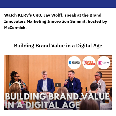
Watch KERV’s CRO, Jay Wolff, speak at the Brand
Innovators Marketing Innovation Summit, hosted by
McCormick.
Building Brand Value in a Digital Age