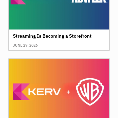
Streaming Is Becoming a Storefront
JUNE 29, 2026