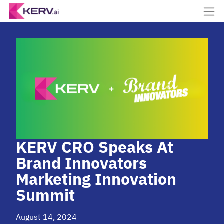
KERV CRO Speaks At
Brand Innovators
Marketing Innovation
Summit
August 14, 2024