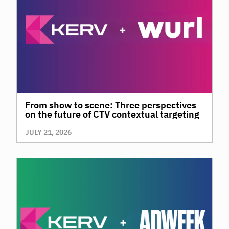
From show to scene: Three perspectives
on the future of CTV contextual targeting
JULY 21, 2026