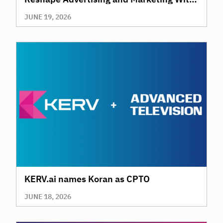
AI
JUNE 19, 2026
KERV.ai names Koran as CPTO
JUNE 18, 2026