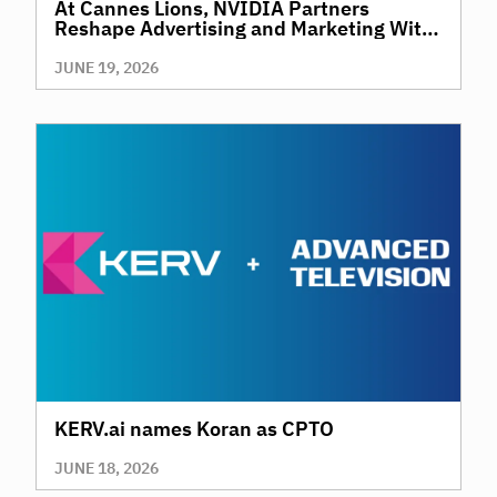
At Cannes Lions, NVIDIA Partners
Reshape Advertising and Marketing With
AI
JUNE 19, 2026
KERV.ai names Koran as CPTO
JUNE 18, 2026