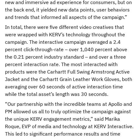
new and immersive ad experience for consumers, but on
the back end, it yielded new data points, user behaviors
and trends that informed all aspects of the campaign.”
In total, there were five different video creatives that
were wrapped with KERV’s technology throughout the
campaign. The interactive campaign averaged a 2.4
percent click-through-rate – over 1,040 percent above
the 0.21 percent industry standard – and over a three
percent interaction rate. The most interacted with
products were the Carhartt Full Swing Armstrong Active
Jacket and the Carhartt Grain Leather Work Gloves, both
averaging over 60 seconds of active interaction time
while the total asset’s length was 30 seconds.
“Our partnership with the incredible teams at Apollo and
PM allowed us all to truly optimize the campaign against
the unique KERV engagement metrics,” said Marika
Roque, EVP of media and technology at KERV Interactive.
This led to significant performance results and time