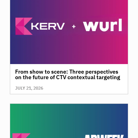
From show to scene: Three perspectives
on the future of CTV contextual targeting
JULY 21, 2026