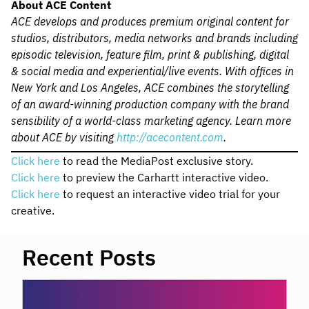
About ACE Content
ACE develops and produces premium original content for
studios, distributors, media networks and brands including
episodic television, feature film, print & publishing, digital
& social media and experiential/live events. With offices in
New York and Los Angeles, ACE combines the storytelling
of an award-winning production company with the brand
sensibility of a world-class marketing agency. Learn more
about ACE by visiting
http://acecontent.com
.
Click here
to read the MediaPost exclusive story.
Click here
to preview the Carhartt interactive video.
Click here
to request an interactive video trial for your
creative.
Recent Posts