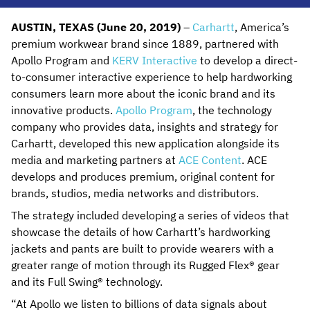
AUSTIN, TEXAS (June 20, 2019)
–
Carhartt
, America’s
premium workwear brand since 1889, partnered with
Apollo Program and
KERV Interactive
to develop a direct-
to-consumer interactive experience to help hardworking
consumers learn more about the iconic brand and its
innovative products.
Apollo Program
, the technology
company who provides data, insights and strategy for
Carhartt, developed this new application alongside its
media and marketing partners at
ACE Content
. ACE
develops and produces premium, original content for
brands, studios, media networks and distributors.
The strategy included developing a series of videos that
showcase the details of how Carhartt’s hardworking
jackets and pants are built to provide wearers with a
greater range of motion through its Rugged Flex® gear
and its Full Swing® technology.
“At Apollo we listen to billions of data signals about