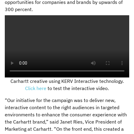
opportunities for companies and brands by upwards of
300 percent.
Carhartt creative using KERV Interactive technology.
Click here
to test the interactive video.
“Our initiative for the campaign was to deliver new,
interactive content to the right audiences in targeted
environments to enhance the consumer experience with
the Carhartt brand,” said Janet Ries, Vice President of
Marketing at Carhartt. “On the front end, this created a