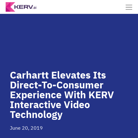
Carhartt Elevates Its
Direct-To-Consumer
Experience With KERV
Interactive Video
Technology
June 20, 2019