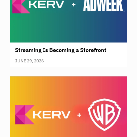
Streaming Is Becoming a Storefront
JUNE 29, 2026