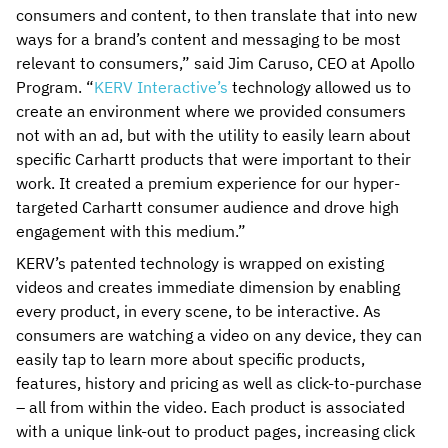
consumers and content, to then translate that into new
ways for a brand’s content and messaging to be most
relevant to consumers,” said Jim Caruso, CEO at Apollo
Program. “
KERV Interactive’s
technology allowed us to
create an environment where we provided consumers
not with an ad, but with the utility to easily learn about
specific Carhartt products that were important to their
work. It created a premium experience for our hyper-
targeted Carhartt consumer audience and drove high
engagement with this medium.”
KERV’s patented technology is wrapped on existing
videos and creates immediate dimension by enabling
every product, in every scene, to be interactive. As
consumers are watching a video on any device, they can
easily tap to learn more about specific products,
features, history and pricing as well as click-to-purchase
– all from within the video. Each product is associated
with a unique link-out to product pages, increasing click