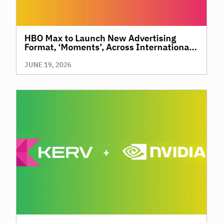
HBO Max to Launch New Advertising
Format, ‘Moments’, Across International
Territories, Giving Brands a New Way to
Reach Premium, High-Value Audiences
JUNE 19, 2026
Through Context and Precision