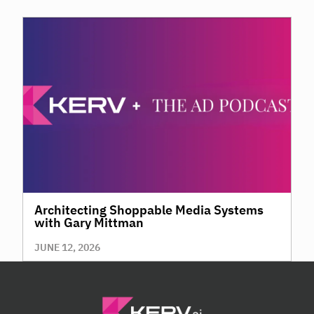
Architecting Shoppable Media Systems
with Gary Mittman
JUNE 12, 2026