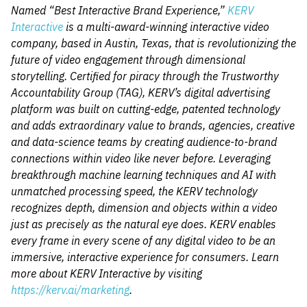
Named “Best Interactive Brand Experience,”
KERV
Interactive
is a multi-award-winning interactive video
company, based in Austin, Texas, that is revolutionizing the
future of video engagement through dimensional
storytelling. Certified for piracy through the Trustworthy
Accountability Group (TAG), KERV’s digital advertising
platform was built on cutting-edge, patented technology
and adds extraordinary value to brands, agencies, creative
and data-science teams by creating audience-to-brand
connections within video like never before. Leveraging
breakthrough machine learning techniques and AI with
unmatched processing speed, the KERV technology
recognizes depth, dimension and objects within a video
just as precisely as the natural eye does. KERV enables
every frame in every scene of any digital video to be an
immersive, interactive experience for consumers. Learn
more about KERV Interactive by visiting
https://kerv.ai/marketing
.