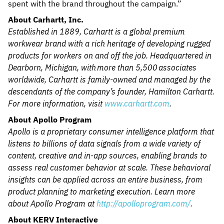
spent with the brand throughout the campaign.”
About Carhartt, Inc.
Established in 1889, Carhartt is a global premium
workwear brand with a rich heritage of developing rugged
products for workers on and off the job. Headquartered in
Dearborn, Michigan, with more than 5,500 associates
worldwide, Carhartt is family-owned and managed by the
descendants of the company’s founder, Hamilton Carhartt.
For more information, visit
www.carhartt.com
.
About Apollo Program
Apollo is a proprietary consumer intelligence platform that
listens to billions of data signals from a wide variety of
content, creative and in-app sources, enabling brands to
assess real customer behavior at scale. These behavioral
insights can be applied across an entire business, from
product planning to marketing execution. Learn more
about Apollo Program at
http://apolloprogram.com/
.
About KERV Interactive