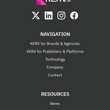
NAVIGATION
KERV for Brands & Agencies
KERV for Publishers & Platforms
Technology
Company
Contact
RESOURCES
News