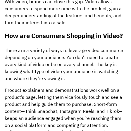
With video, brands can close this gap. Video allows
consumers to spend more time with the product, gain a
deeper understanding of the features and benefits, and
turn their interest into a sale.
How are Consumers Shopping in Video?
There are a variety of ways to leverage video commerce
depending on your audience. You don’t need to create
every kind of video or be on every channel. The key is
knowing what type of video your audience is watching
and where they’re viewing it.
Product explainers and demonstrations work well on a
product’s page, letting them vicariously touch and see a
product and help guide them to purchase. Short-form
content— think Snapchat, Instagram Reels, and TikTok—
keeps an audience engaged when you’re reaching them
on a social platform and competing for attention.