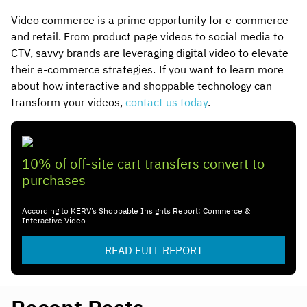
Video commerce is a prime opportunity for e-commerce
and retail. From product page videos to social media to
CTV, savvy brands are leveraging digital video to elevate
their e-commerce strategies. If you want to learn more
about how interactive and shoppable technology can
transform your videos,
contact us today
.
10% of off-site cart transfers convert to
purchases
According to KERV’s Shoppable Insights Report: Commerce &
Interactive Video
READ FULL REPORT