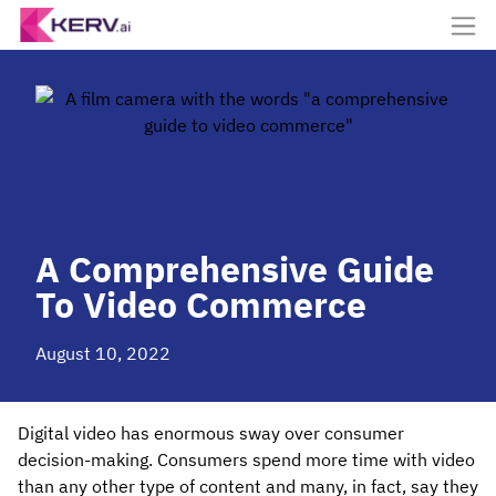
A Comprehensive Guide
To Video Commerce
August 10, 2022
Digital video has enormous sway over consumer
decision-making. Consumers spend more time with video
than any other type of content and many, in fact, say they