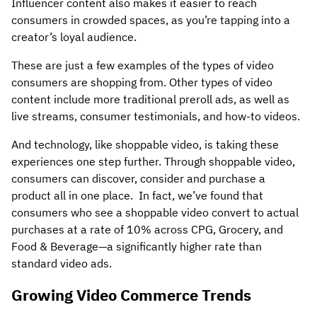
Influencer content also makes it easier to reach
consumers in crowded spaces, as you’re tapping into a
creator’s loyal audience.
These are just a few examples of the types of video
consumers are shopping from. Other types of video
content include more traditional preroll ads, as well as
live streams, consumer testimonials, and how-to videos.
And technology, like shoppable video, is taking these
experiences one step further. Through shoppable video,
consumers can discover, consider and purchase a
product all in one place. In fact, we’ve found that
consumers who see a shoppable video convert to actual
purchases at a rate of 10% across CPG, Grocery, and
Food & Beverage—a significantly higher rate than
standard video ads.
Growing Video Commerce Trends