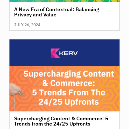
A New Era of Contextual: Balancing
Privacy and Value
JULY 26, 2024
Supercharging Content & Commerce: 5
Trends from the 24/25 Upfronts