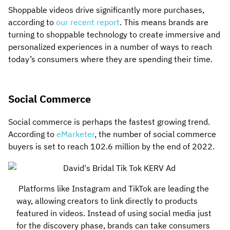
Shoppable videos drive significantly more purchases,
according to
our recent report
. This means brands are
turning to shoppable technology to create immersive and
personalized experiences in a number of ways to reach
today’s consumers where they are spending their time.
Social Commerce
Social commerce is perhaps the fastest growing trend.
According to
eMarketer
, the number of social commerce
buyers is set to reach 102.6 million by the end of 2022.
Platforms like Instagram and TikTok are leading the
way, allowing creators to link directly to products
featured in videos. Instead of using social media just
for the discovery phase, brands can take consumers