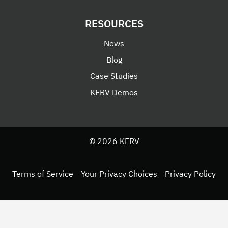
RESOURCES
News
Blog
Case Studies
KERV Demos
© 2026 KERV
Terms of Service
Your Privacy Choices
Privacy Policy