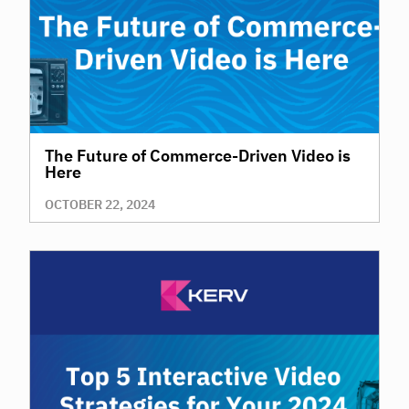
The Future of Commerce-Driven Video is
Here
OCTOBER 22, 2024