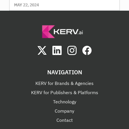
MAY 22, 2024
NAVIGATION
KERV for Brands & Agencies
KERV for Publishers & Platforms
Technology
Company
Contact