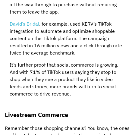
all the way through to purchase without requiring
them to leave the app.
David’s Bridal
, for example, used KERV’s TikTok
integration to automate and optimize shoppable
content on the TikTok platform. The campaign
resulted in 16 million views and a click-through rate
twice the average benchmark.
It’s further proof that social commerce is growing.
And with 71% of TikTok users saying they stop to
shop when they see a product they like in video
feeds and stories, more brands will turn to social
commerce to drive revenue.
Livestream Commerce
Remember those shopping channels? You know, the ones