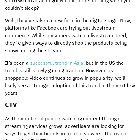
you’d watch at an ungodly hour in the morning when you
couldn’t sleep?
Well, they’ve taken a new form in the digital stage. Now,
platforms like Facebook are trying out livestream
commerce. While consumers watch a livestream feed,
they’re given ways to directly shop the products being
shown during the stream.
It’s been a
successful trend in Asia
, but in the US the
trend is still slowly gaining traction. However, as
shoppable video continues to grow in popularity, we’ll
likely see a stronger adoption of this trend in the next few
years.
CTV
As the number of people watching content through
streaming services grows, advertisers are looking for
ways to get their brands in front of viewers. The rise of