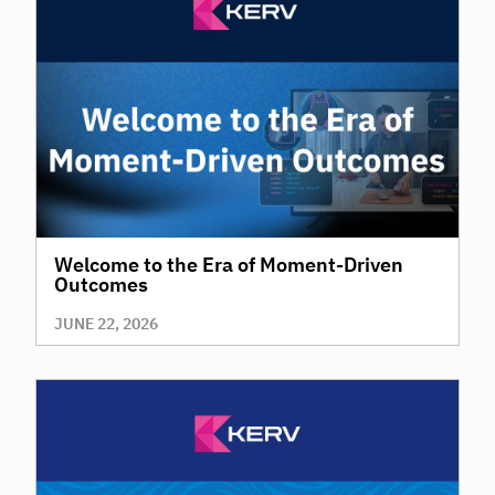
Welcome to the Era of Moment-Driven
Outcomes
JUNE 22, 2026