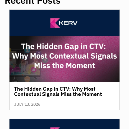
Recent Posts
The Hidden Gap in CTV: Why Most
Contextual Signals Miss the Moment
JULY 13, 2026