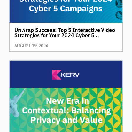
Unwrap Success: Top 5 Interactive Video
Strategies for Your 2024 Cyber 5
Campaigns
AUGUST 19, 2024