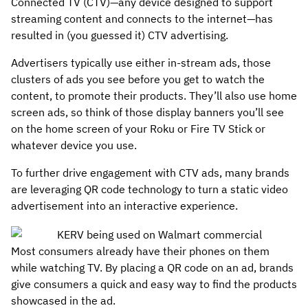
Connected TV (CTV)—any device designed to support
streaming content and connects to the internet—has
resulted in (you guessed it) CTV advertising.
Advertisers typically use either in-stream ads, those
clusters of ads you see before you get to watch the
content, to promote their products. They’ll also use home
screen ads, so think of those display banners you’ll see
on the home screen of your Roku or Fire TV Stick or
whatever device you use.
To further drive engagement with CTV ads, many brands
are leveraging QR code technology to turn a static video
advertisement into an interactive experience.
Most consumers already have their phones on them
while watching TV. By placing a QR code on an ad, brands
give consumers a quick and easy way to find the products
showcased in the ad.