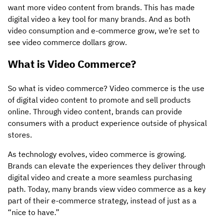
want more video content from brands. This has made
digital video a key tool for many brands. And as both
video consumption and e-commerce grow, we’re set to
see video commerce dollars grow.
What is Video Commerce?
So what is video commerce? Video commerce is the use
of digital video content to promote and sell products
online. Through video content, brands can provide
consumers with a product experience outside of physical
stores.
As technology evolves, video commerce is growing.
Brands can elevate the experiences they deliver through
digital video and create a more seamless purchasing
path. Today, many brands view video commerce as a key
part of their e-commerce strategy, instead of just as a
“nice to have.”