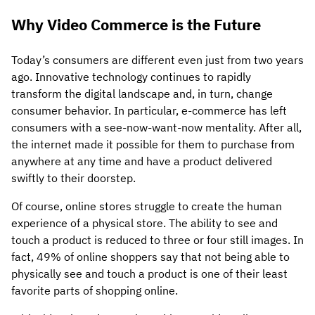
Why Video Commerce is the Future
Today’s consumers are different even just from two years
ago. Innovative technology continues to rapidly
transform the digital landscape and, in turn, change
consumer behavior. In particular, e-commerce has left
consumers with a see-now-want-now mentality. After all,
the internet made it possible for them to purchase from
anywhere at any time and have a product delivered
swiftly to their doorstep.
Of course, online stores struggle to create the human
experience of a physical store. The ability to see and
touch a product is reduced to three or four still images. In
fact, 49% of online shoppers say that not being able to
physically see and touch a product is one of their least
favorite parts of shopping online.